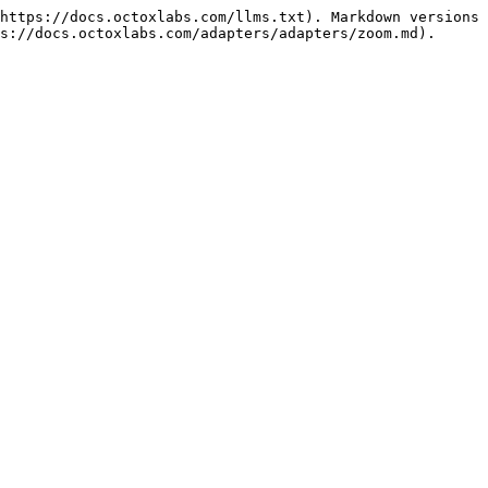
https://docs.octoxlabs.com/llms.txt). Markdown versions 
s://docs.octoxlabs.com/adapters/adapters/zoom.md).
