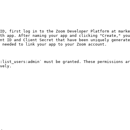
ID, first log in to the Zoom Developer Platform at marke
th app. After naming your app and clicking "Create," you
nt ID and Client Secret that have been uniquely generate
 needed to link your app to your Zoom account.

:list_users:admin` must be granted. These permissions ar
vely.
