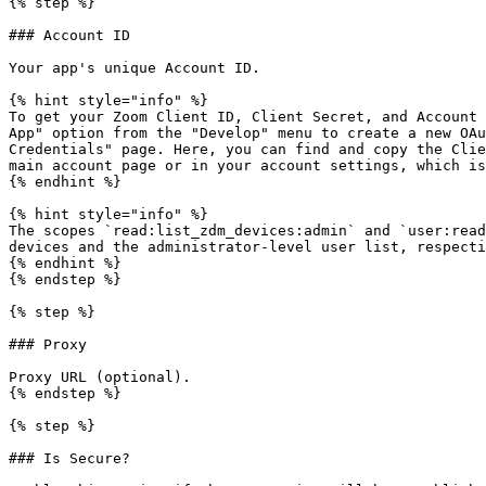
{% step %}

### Account ID

Your app's unique Account ID.

{% hint style="info" %}

To get your Zoom Client ID, Client Secret, and Account 
App" option from the "Develop" menu to create a new OAu
Credentials" page. Here, you can find and copy the Clie
main account page or in your account settings, which is
{% endhint %}

{% hint style="info" %}

The scopes `read:list_zdm_devices:admin` and `user:read
devices and the administrator-level user list, respecti
{% endhint %}

{% endstep %}

{% step %}

### Proxy

Proxy URL (optional).

{% endstep %}

{% step %}

### Is Secure?
