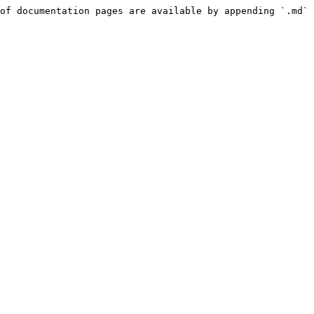
of documentation pages are available by appending `.md` 