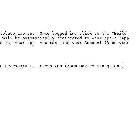
tplace.zoom.us. Once logged in, click on the "Build 
 will be automatically redirected to your app's "App 
d for your app. You can find your Account ID on your 
e necessary to access ZDM (Zoom Device Management) 