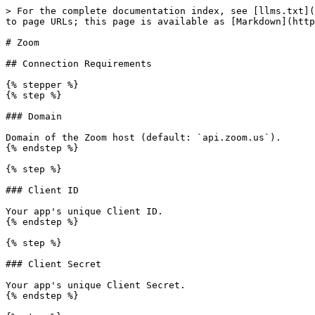
> For the complete documentation index, see [llms.txt](
to page URLs; this page is available as [Markdown](http
# Zoom

## Connection Requirements

{% stepper %}

{% step %}

### Domain

Domain of the Zoom host (default: `api.zoom.us`).

{% endstep %}

{% step %}

### Client ID

Your app's unique Client ID.

{% endstep %}

{% step %}

### Client Secret

Your app's unique Client Secret.

{% endstep %}
