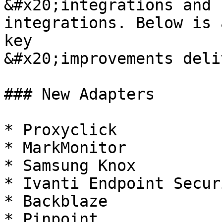
&#x20;integrations and 
integrations. Below is 
key

&#x20;improvements deli
### New Adapters

* Proxyclick

* MarkMonitor

* Samsung Knox

* Ivanti Endpoint Securi
* Backblaze

* Pinpoint
