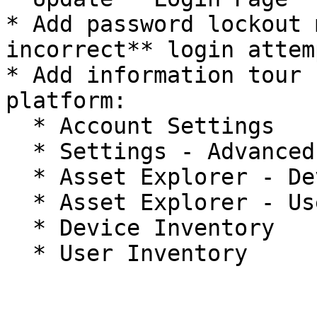
* Add password lockout 
incorrect** login attem
* Add information tour 
platform:

  * Account Settings

  * Settings - Advanced Settings

  * Asset Explorer - Device Explorer

  * Asset Explorer - User Explorer

  * Device Inventory
