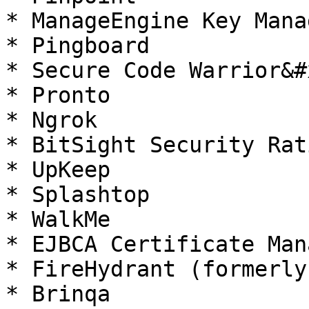
* ManageEngine Key Mana
* Pingboard

* Secure Code Warrior&#x
* Pronto

* Ngrok

* BitSight Security Rati
* UpKeep

* Splashtop

* WalkMe

* EJBCA Certificate Man
* FireHydrant (formerly
* Brinqa
