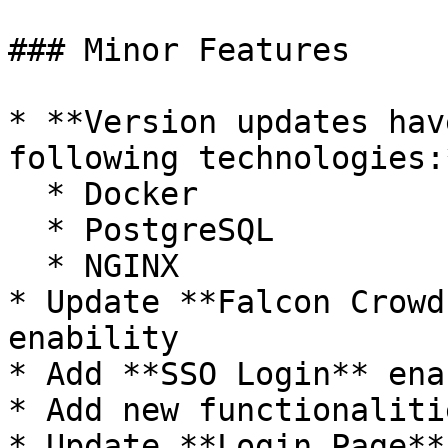
### Minor Features

* **Version updates hav
following technologies:*
  * Docker

  * PostgreSQL

  * NGINX

* Update **Falcon Crowd
enability

* Add **SSO Login** ena
* Add new functionaliti
* Update **Login Page**