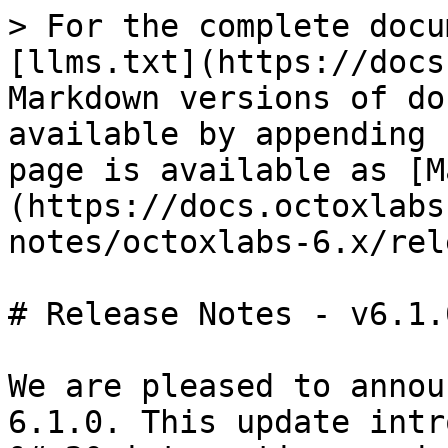
> For the complete docu
[llms.txt](https://docs
Markdown versions of do
available by appending 
page is available as [M
(https://docs.octoxlabs
notes/octoxlabs-6.x/rel
# Release Notes - v6.1.0
We are pleased to annou
6.1.0. This update intr