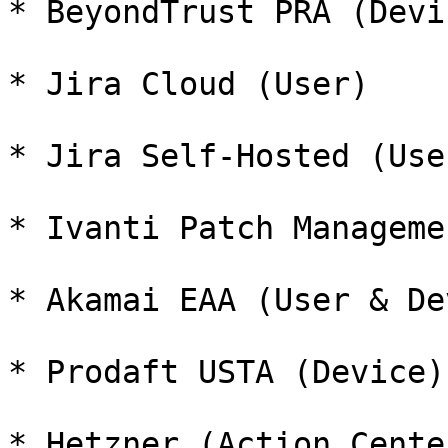
* BeyondTrust PRA (Devi
* Jira Cloud (User)

* Jira Self-Hosted (User
* Ivanti Patch Manageme
* Akamai EAA (User & De
* Prodaft USTA (Device)

* Hetzner (Action Center