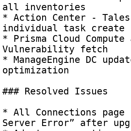
all inventories

* Action Center - Tales
individual task create

* Prisma Cloud Compute 
Vulnerability fetch

* ManageEngine DC updat
optimization

### Resolved Issues

* All Connections page 
Server Error” after upg