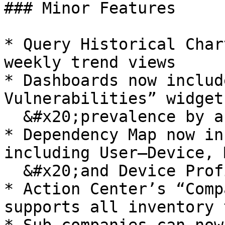
### Minor Features

* Query Historical Char
weekly trend views

* Dashboards now includ
Vulnerabilities” widget
  &#x20;prevalence by affected device count

* Dependency Map now in
including User–Device, 
  &#x20;and Device Profiling labels

* Action Center’s “Comp
supports all inventory 