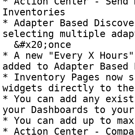
* Action Center - Send 
Inventories

* Adapter Based Discove
selecting multiple adap
  &#x20;once

* A new "Every X Hours"
added to Adapter Based 
* Inventory Pages now s
widgets directly to the
* You can add any exist
your Dashboards to your
* You can add up to max
* Action Center - Compa