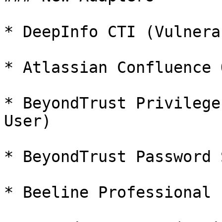
* DeepInfo CTI (Vulnera
* Atlassian Confluence 
* BeyondTrust Privilege
User)

* BeyondTrust Password 
* Beeline Professional 