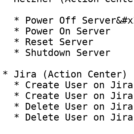
  * Power Off Server&#x20;

  * Power On Server

  * Reset Server

  * Shutdown Server

* Jira (Action Center)

  * Create User on Jira Cloud&#x20;

  * Create User on Jira Self Hosted

  * Delete User on Jira Cloud&#x20;

  * Delete User on Jira Self Hosted
