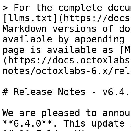
> For the complete docu
[llms.txt](https://docs
Markdown versions of do
available by appending 
page is available as [M
(https://docs.octoxlabs
notes/octoxlabs-6.x/rel
# Release Notes - v6.4.0
We are pleased to annou
**6.4.0**. This update 