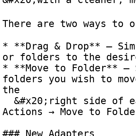
There are two ways to o
* **Drag & Drop** — Sim
or folders to the desir
* **Move to Folder** — 
folders you wish to mov
the

  &#x20;right side of each item, then navigate to 
Actions → Move to Folder
### New Adapters
