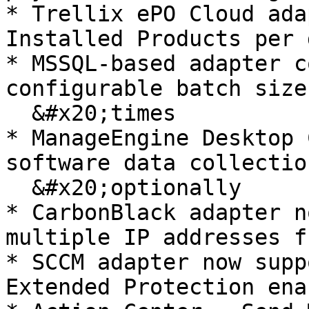
* Trellix ePO Cloud ada
Installed Products per 
* MSSQL-based adapter c
configurable batch size
  &#x20;times

* ManageEngine Desktop 
software data collectio
  &#x20;optionally

* CarbonBlack adapter n
multiple IP addresses f
* SCCM adapter now supp
Extended Protection enab