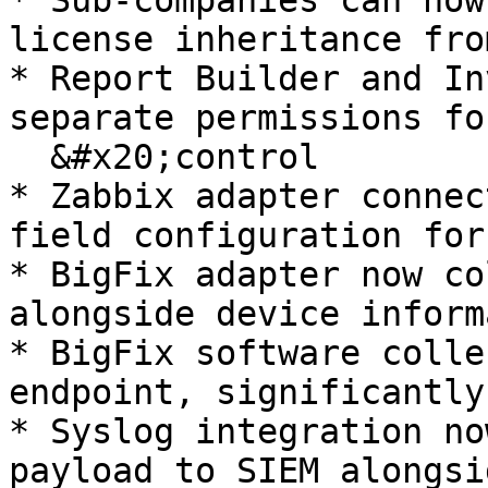
* Sub-companies can now
license inheritance fro
* Report Builder and In
separate permissions fo
  &#x20;control

* Zabbix adapter connec
field configuration for
* BigFix adapter now co
alongside device inform
* BigFix software colle
endpoint, significantly
* Syslog integration no
payload to SIEM alongsi