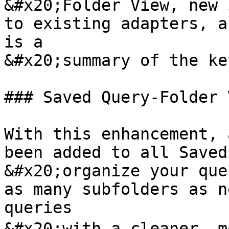
&#x20;Folder View, new 
to existing adapters, a
is a

&#x20;summary of the ke
### Saved Query-Folder V
With this enhancement, 
been added to all Saved
&#x20;organize your que
as many subfolders as n
queries

&#x20;with a cleaner, m