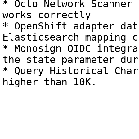
* Octo Network Scanner 
works correctly

* OpenShift adapter dat
Elasticsearch mapping c
* Monosign OIDC integra
the state parameter dur
* Query Historical Char