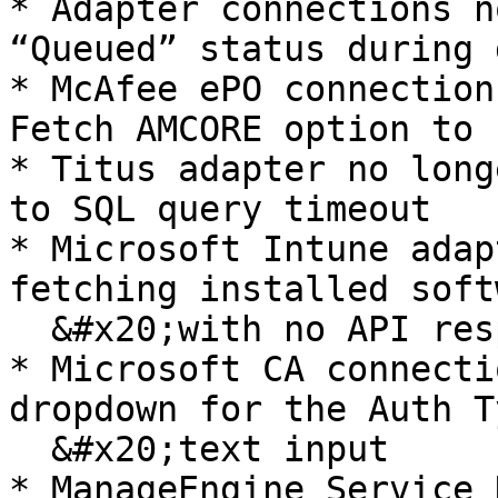
* Adapter connections n
“Queued” status during 
* McAfee ePO connection
Fetch AMCORE option to 
* Titus adapter no long
to SQL query timeout

* Microsoft Intune adap
fetching installed soft
  &#x20;with no API response

* Microsoft CA connecti
dropdown for the Auth T
  &#x20;text input

* ManageEngine Service 