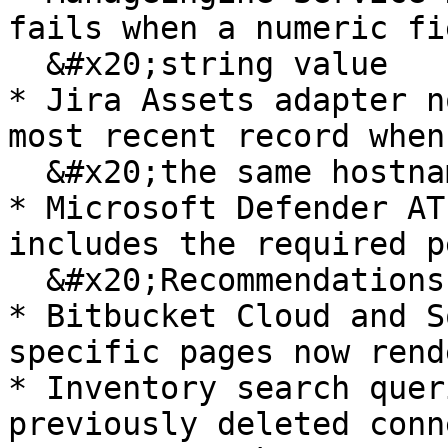
fails when a numeric fi
  &#x20;string value

* Jira Assets adapter n
most recent record when
  &#x20;the same hostname

* Microsoft Defender AT
includes the required p
  &#x20;Recommendations

* Bitbucket Cloud and S
specific pages now rend
* Inventory search quer
previously deleted conn