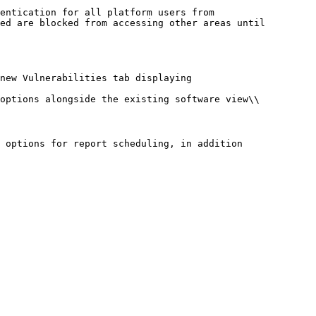
entication for all platform users from

ed are blocked from accessing other areas until

new Vulnerabilities tab displaying

options alongside the existing software view\\

 options for report scheduling, in addition
