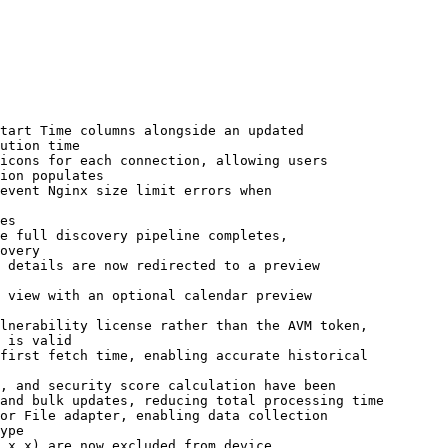
tart Time columns alongside an updated

icons for each connection, allowing users

event Nginx size limit errors when

e full discovery pipeline completes,

 details are now redirected to a preview

 view with an optional calendar preview

lnerability license rather than the AVM token,

first fetch time, enabling accurate historical

, and security score calculation have been

or File adapter, enabling data collection

.x.x) are now excluded from device
