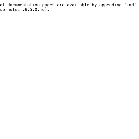
of documentation pages are available by appending `.md` 
se-notes-v6.5.0.md).
