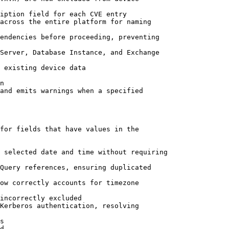
iption field for each CVE entry

across the entire platform for naming

endencies before proceeding, preventing

Server, Database Instance, and Exchange

 existing device data

n

and emits warnings when a specified

for fields that have values in the

 selected date and time without requiring

Query references, ensuring duplicated

ow correctly accounts for timezone

Kerberos authentication, resolving

d
