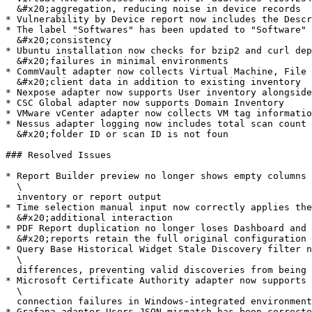
  &#x20;aggregation, reducing noise in device records

* Vulnerability by Device report now includes the Descr
* The label "Softwares" has been updated to "Software" 
  &#x20;consistency

* Ubuntu installation now checks for bzip2 and curl dep
  &#x20;failures in minimal environments

* CommVault adapter now collects Virtual Machine, File 
  &#x20;client data in addition to existing inventory

* Nexpose adapter now supports User inventory alongside
* CSC Global adapter now supports Domain Inventory

* VMware vCenter adapter now collects VM tag informatio
* Nessus adapter logging now includes total scan count 
  &#x20;folder ID or scan ID is not foun

### Resolved Issues

* Report Builder preview no longer shows empty columns 
  \

  inventory or report output

* Time selection manual input now correctly applies the
  &#x20;additional interaction

* PDF Report duplication no longer loses Dashboard and 
  &#x20;reports retain the full original configuration

* Query Base Historical Widget Stale Discovery filter n
  \

  differences, preventing valid discoveries from being incorrectly excluded

* Microsoft Certificate Authority adapter now supports 
  \

  connection failures in Windows-integrated environments

* Grafana adapter Users JSON mismatch has been correcte