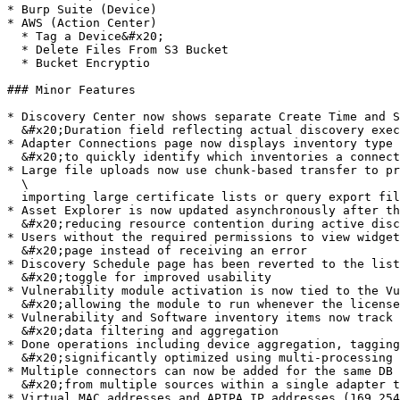
* Burp Suite (Device)

* AWS (Action Center)

  * Tag a Device&#x20;

  * Delete Files From S3 Bucket

  * Bucket Encryptio

### Minor Features

* Discovery Center now shows separate Create Time and S
  &#x20;Duration field reflecting actual discovery execution time

* Adapter Connections page now displays inventory type 
  &#x20;to quickly identify which inventories a connection populates

* Large file uploads now use chunk-based transfer to pr
  \

  importing large certificate lists or query export files

* Asset Explorer is now updated asynchronously after th
  &#x20;reducing resource contention during active discovery

* Users without the required permissions to view widget
  &#x20;page instead of receiving an error

* Discovery Schedule page has been reverted to the list
  &#x20;toggle for improved usability

* Vulnerability module activation is now tied to the Vu
  &#x20;allowing the module to run whenever the license is valid

* Vulnerability and Software inventory items now track 
  &#x20;data filtering and aggregation

* Done operations including device aggregation, tagging
  &#x20;significantly optimized using multi-processing and bulk updates, reducing total processing time

* Multiple connectors can now be added for the same DB 
  &#x20;from multiple sources within a single adapter type

* Virtual MAC addresses and APIPA IP addresses (169.254