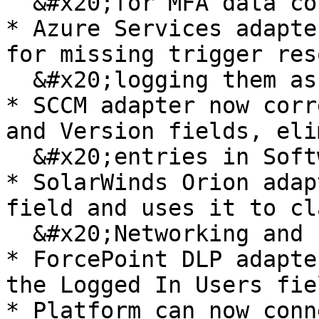
  &#x20;for MFA data collection

* Azure Services adapte
for missing trigger res
  &#x20;logging them as failures

* SCCM adapter now corr
and Version fields, eli
  &#x20;entries in Software Inventory

* SolarWinds Orion adap
field and uses it to cl
  &#x20;Networking and Printer categories

* ForcePoint DLP adapte
the Logged In Users fiel
* Platform can now conn