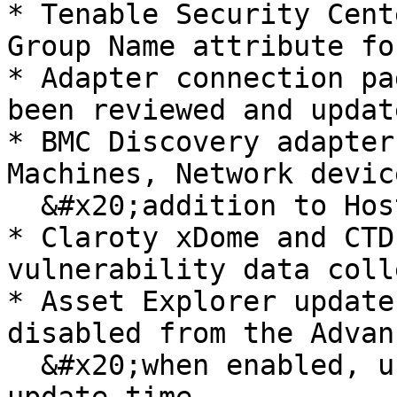
* Tenable Security Cent
Group Name attribute fo
* Adapter connection pa
been reviewed and updat
* BMC Discovery adapter
Machines, Network devic
  &#x20;addition to Host records

* Claroty xDome and CTD
vulnerability data coll
* Asset Explorer update
disabled from the Advan
  &#x20;when enabled, users can configure a daily 