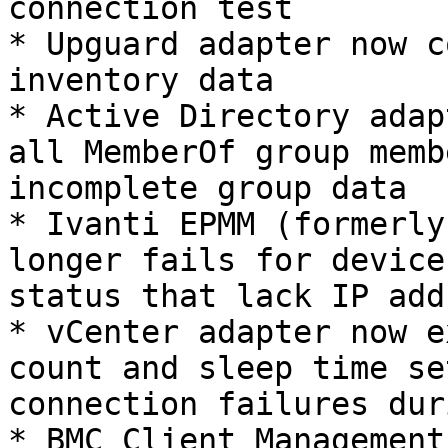
connection test

* Upguard adapter now c
inventory data

* Active Directory adap
all MemberOf group memb
incomplete group data

* Ivanti EPMM (formerly
longer fails for device
status that lack IP add
* vCenter adapter now e
count and sleep time se
connection failures dur
* BMC Client Management