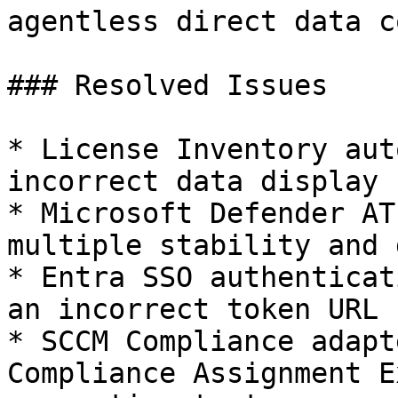
agentless direct data c
### Resolved Issues

* License Inventory aut
incorrect data display 
* Microsoft Defender AT
multiple stability and 
* Entra SSO authenticat
an incorrect token URL

* SCCM Compliance adapt
Compliance Assignment E