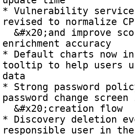
update time

* Vulnerability service
revised to normalize CP
  &#x20;and improve score, severity, and EPSS 
enrichment accuracy

* Default charts now in
tooltip to help users u
data

* Strong password polic
password change screen 
  &#x20;creation flow

* Discovery deletion ev
responsible user in the