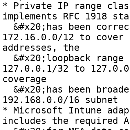
* Private IP range clas
implements RFC 1918 sta
  &#x20;has been corrected from 172.16.0.0/16 to 
172.16.0.0/12 to cover 
addresses, the

  &#x20;loopback range has been expanded from 
127.0.0.1/32 to 127.0.0
coverage

  &#x20;has been broadened to the full 
192.168.0.0/16 subnet

* Microsoft Intune adap
includes the required A