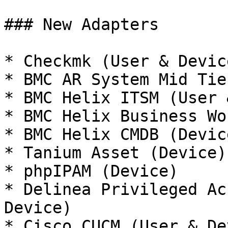
### New Adapters

* Checkmk (User & Device
* BMC AR System Mid Tie
* BMC Helix ITSM (User 
* BMC Helix Business Wo
* BMC Helix CMDB (Device
* Tanium Asset (Device)

* phpIPAM (Device)

* Delinea Privileged Ac
Device)

* Cisco CUCM (User & De