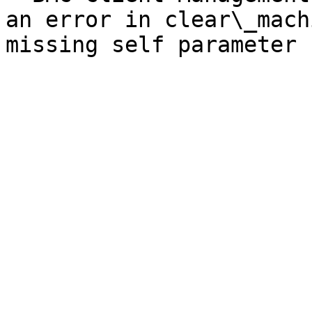
an error in clear\_mach