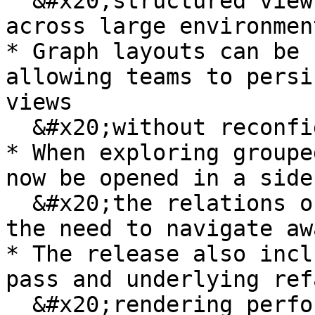
  &#x20;structured view of asset relationships 
across large environment
* Graph layouts can be 
allowing teams to persi
views

  &#x20;without reconfiguring them each time.

* When exploring groupe
now be opened in a side
  &#x20;the relations or details table, removing 
the need to navigate aw
* The release also incl
pass and underlying ref
  &#x20;rendering performance and overall 