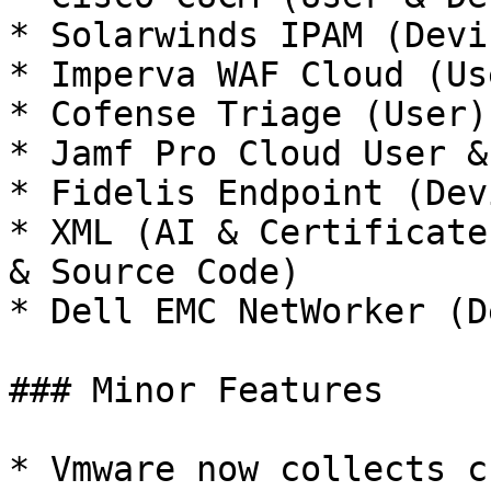
* Solarwinds IPAM (Devic
* Imperva WAF Cloud (Us
* Cofense Triage (User)

* Jamf Pro Cloud User &
* Fidelis Endpoint (Devi
* XML (AI & Certificate
& Source Code)

* Dell EMC NetWorker (D
### Minor Features

* Vmware now collects c