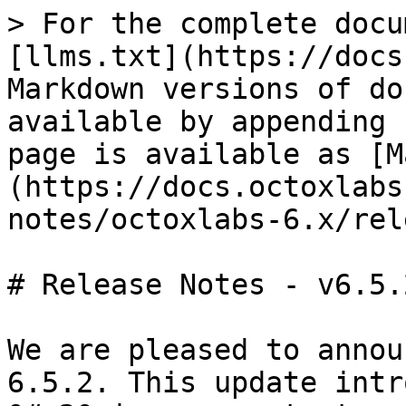
> For the complete docu
[llms.txt](https://docs
Markdown versions of do
available by appending 
page is available as [M
(https://docs.octoxlabs
notes/octoxlabs-6.x/rel
# Release Notes - v6.5.2
We are pleased to annou
6.5.2. This update intr