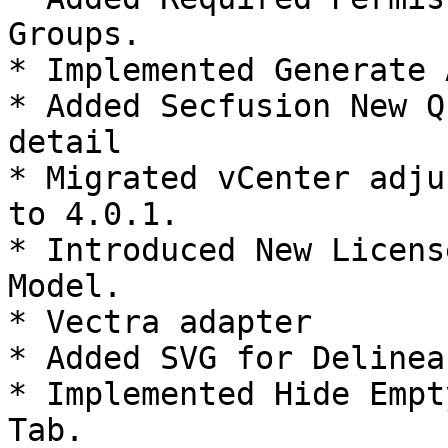
Groups.

* Implemented Generate 
* Added Secfusion New Q
detail

* Migrated vCenter adju
to 4.0.1.

* Introduced New Licens
Model.

* Vectra adapter

* Added SVG for Delinea
* Implemented Hide Empt