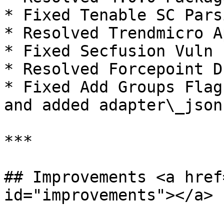
* Fixed Tenable SC Pars
* Resolved Trendmicro A
* Fixed Secfusion Vuln 
* Resolved Forcepoint D
* Fixed Add Groups Flag
and added adapter\_json
***

## Improvements <a href
id="improvements"></a>
