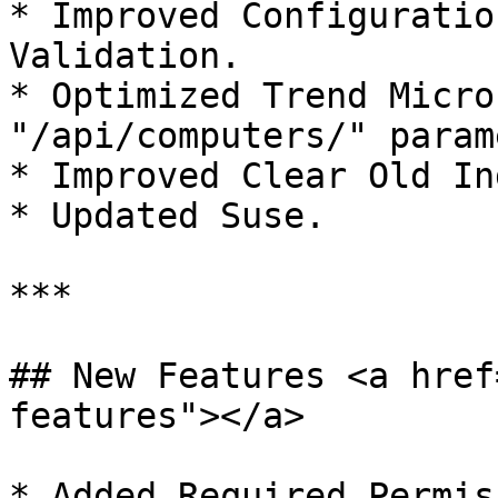
* Improved Configuratio
Validation.

* Optimized Trend Micro
"/api/computers/" param
* Improved Clear Old In
* Updated Suse.

***

## New Features <a href
features"></a>

* Added Required Permis