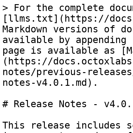
> For the complete docu
[llms.txt](https://docs
Markdown versions of do
available by appending 
page is available as [M
(https://docs.octoxlabs
notes/previous-releases
notes-v4.0.1.md).

# Release Notes - v4.0.1
This release includes s