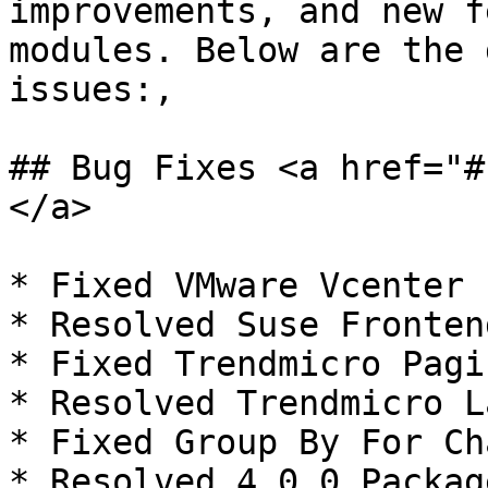
improvements, and new f
modules. Below are the 
issues:,

## Bug Fixes <a href="#
</a>

* Fixed VMware Vcenter 
* Resolved Suse Fronten
* Fixed Trendmicro Pagi
* Resolved Trendmicro L
* Fixed Group By For Ch
* Resolved 4.0.0 Packag