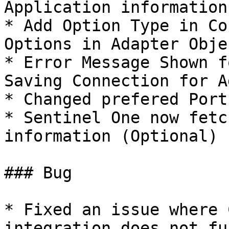
Application information
* Add Option Type in Co
Options in Adapter Objec
* Error Message Shown f
Saving Connection for A
* Changed prefered Port
* Sentinel One now fetc
information (Optional)

### Bug

* Fixed an issue where 
integration does not fu