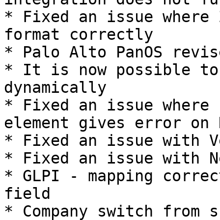
* Fixed an issue where 
format correctly

* Palo Alto PanOS revise
* It is now possible to
dynamically

* Fixed an issue where 
element gives error on 
* Fixed an issue with V
* Fixed an issue with N
* GLPI - mapping correc
field

* Company switch from s