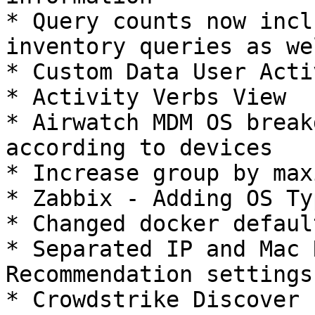
* Query counts now incl
inventory queries as wel
* Custom Data User Acti
* Activity Verbs View

* Airwatch MDM OS break
according to devices

* Increase group by max
* Zabbix - Adding OS Typ
* Changed docker defaul
* Separated IP and Mac 
Recommendation settings

* Crowdstrike Discover 