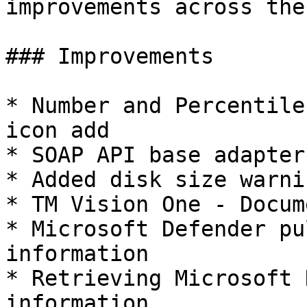
improvements across the
### Improvements

* Number and Percentile
icon add

* SOAP API base adapter
* Added disk size warni
* TM Vision One - Docum
* Microsoft Defender pu
information

* Retrieving Microsoft 
information
