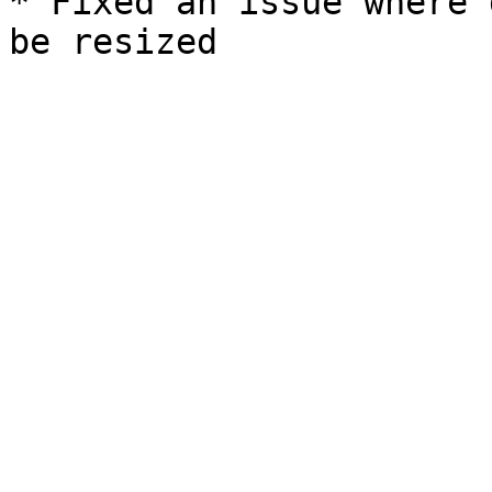
* Fixed an issue where 