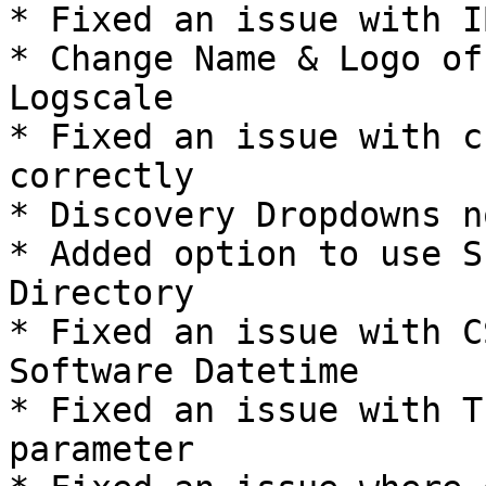
* Fixed an issue with I
* Change Name & Logo of
Logscale

* Fixed an issue with c
correctly

* Discovery Dropdowns n
* Added option to use S
Directory

* Fixed an issue with C
Software Datetime

* Fixed an issue with T
parameter
