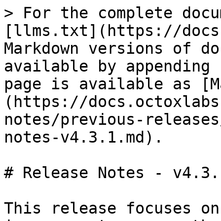
> For the complete docu
[llms.txt](https://docs
Markdown versions of do
available by appending 
page is available as [M
(https://docs.octoxlabs
notes/previous-releases
notes-v4.3.1.md).

# Release Notes - v4.3.1
This release focuses on