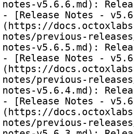
notes-v5.6.6.md): Relea
- [Release Notes - v5.6
(https://docs.octoxlabs
notes/previous-releases
notes-v5.6.5.md): Relea
- [Release Notes - v5.6
(https://docs.octoxlabs
notes/previous-releases
notes-v5.6.4.md): Relea
- [Release Notes - v5.6
(https://docs.octoxlabs
notes/previous-releases
notes-v5.6.3.md): Relea