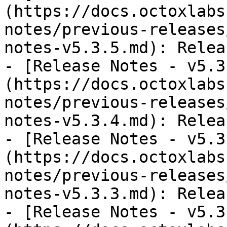
(https://docs.octoxlabs
notes/previous-releases
notes-v5.3.5.md): Relea
- [Release Notes - v5.3
(https://docs.octoxlabs
notes/previous-releases
notes-v5.3.4.md): Relea
- [Release Notes - v5.3
(https://docs.octoxlabs
notes/previous-releases
notes-v5.3.3.md): Relea
- [Release Notes - v5.3