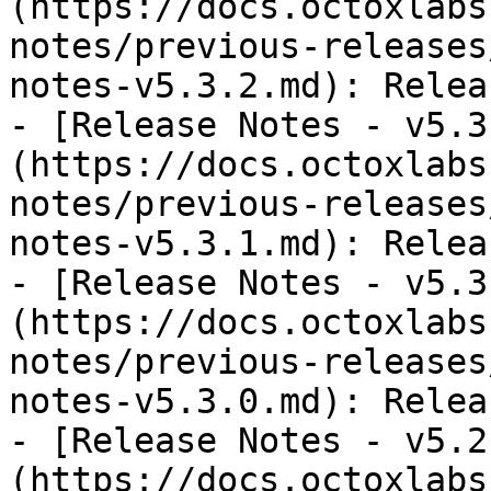
(https://docs.octoxlabs
notes/previous-releases
notes-v5.3.2.md): Relea
- [Release Notes - v5.3
(https://docs.octoxlabs
notes/previous-releases
notes-v5.3.1.md): Relea
- [Release Notes - v5.3
(https://docs.octoxlabs
notes/previous-releases
notes-v5.3.0.md): Relea
- [Release Notes - v5.2
(https://docs.octoxlabs