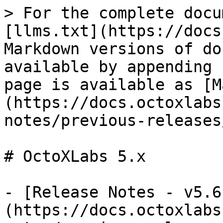
> For the complete docu
[llms.txt](https://docs
Markdown versions of do
available by appending 
page is available as [M
(https://docs.octoxlabs
notes/previous-releases
# OctoXLabs 5.x

- [Release Notes - v5.6
(https://docs.octoxlabs