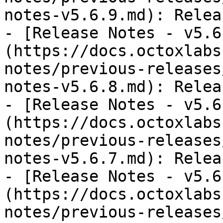
notes-v5.6.9.md): Relea
- [Release Notes - v5.6
(https://docs.octoxlabs
notes/previous-releases
notes-v5.6.8.md): Relea
- [Release Notes - v5.6
(https://docs.octoxlabs
notes/previous-releases
notes-v5.6.7.md): Relea
- [Release Notes - v5.6
(https://docs.octoxlabs
notes/previous-releases