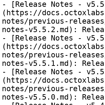
- [Release Notes - v5.5
(https://docs.octoxlabs
notes/previous-releases
notes-v5.5.2.md): Relea
- [Release Notes - v5.5
(https://docs.octoxlabs
notes/previous-releases
notes-v5.5.1.md): Relea
- [Release Notes - v5.5
(https://docs.octoxlabs
notes/previous-releases
notes-v5.5.0.md): Relea