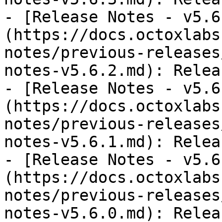
- [Release Notes - v5.6
(https://docs.octoxlabs
notes/previous-releases
notes-v5.6.2.md): Relea
- [Release Notes - v5.6
(https://docs.octoxlabs
notes/previous-releases
notes-v5.6.1.md): Relea
- [Release Notes - v5.6
(https://docs.octoxlabs
notes/previous-releases
notes-v5.6.0.md): Relea