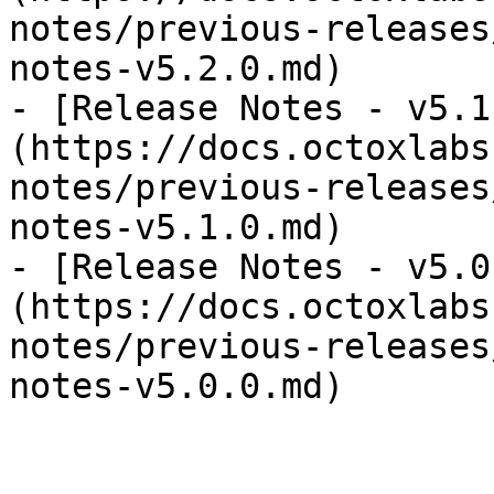
notes/previous-releases
notes-v5.2.0.md)

- [Release Notes - v5.1
(https://docs.octoxlabs
notes/previous-releases
notes-v5.1.0.md)

- [Release Notes - v5.0
(https://docs.octoxlabs
notes/previous-releases