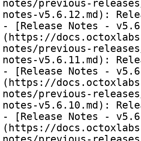
notes/previous-releases
notes-v5.6.12.md): Rele
- [Release Notes - v5.6
(https://docs.octoxlabs
notes/previous-releases
notes-v5.6.11.md): Rele
- [Release Notes - v5.6
(https://docs.octoxlabs
notes/previous-releases
notes-v5.6.10.md): Rele
- [Release Notes - v5.6
(https://docs.octoxlabs
notes/previous-releases