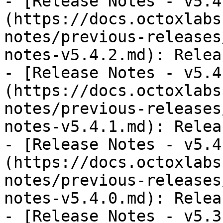
- [Release Notes - v5.4
(https://docs.octoxlabs
notes/previous-releases
notes-v5.4.2.md): Relea
- [Release Notes - v5.4
(https://docs.octoxlabs
notes/previous-releases
notes-v5.4.1.md): Relea
- [Release Notes - v5.4
(https://docs.octoxlabs
notes/previous-releases
notes-v5.4.0.md): Relea
- [Release Notes - v5.3