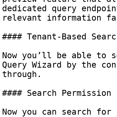
dedicated query endpoin
relevant information fa
#### Tenant-Based Searc
Now you’ll be able to s
Query Wizard by the con
through.

#### Search Permission 
Now you can search for 