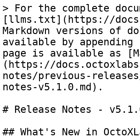
> For the complete docu
[llms.txt](https://docs
Markdown versions of do
available by appending 
page is available as [M
(https://docs.octoxlabs
notes/previous-releases
notes-v5.1.0.md).

# Release Notes - v5.1.0
## What's New in OctoXL