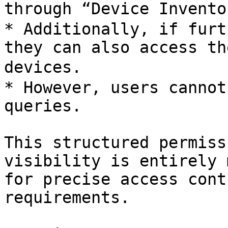
through “Device Inventor
* Additionally, if furt
they can also access th
devices.

* However, users cannot
queries.

This structured permiss
visibility is entirely 
for precise access cont
requirements.
