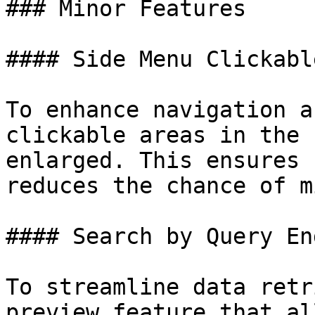
### Minor Features

#### Side Menu Clickabl
To enhance navigation a
clickable areas in the 
enlarged. This ensures 
reduces the chance of m
#### Search by Query En
To streamline data retr
preview feature that al