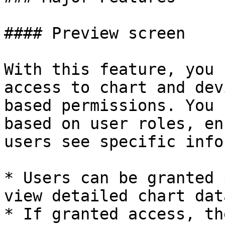
#### Preview screen

With this feature, you 
access to chart and dev
based permissions. You 
based on user roles, en
users see specific info
* Users can be granted 
view detailed chart data
* If granted access, th