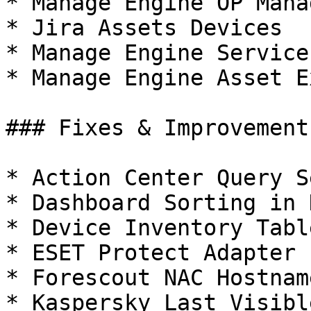
* Manage Engine OP Mana
* Jira Assets Devices

* Manage Engine Service
* Manage Engine Asset E
### Fixes & Improvements
* Action Center Query S
* Dashboard Sorting in 
* Device Inventory Tabl
* ESET Protect Adapter 
* Forescout NAC Hostnam
* Kaspersky Last Visible