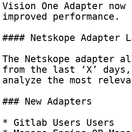
Vision One Adapter now 
improved performance.

#### Netskope Adapter L
The Netskope adapter al
from the last ‘X’ days,
analyze the most releva
### New Adapters

* Gitlab Users Users
