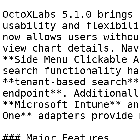
OctoXLabs 5.1.0 brings 
usability and flexibili
now allows users withou
view chart details. Nav
**Side Menu Clickable A
search functionality ha
**tenant-based search**
endpoint**. Additionall
**Microsoft Intune** an
One** adapters provide 
### Major Features
