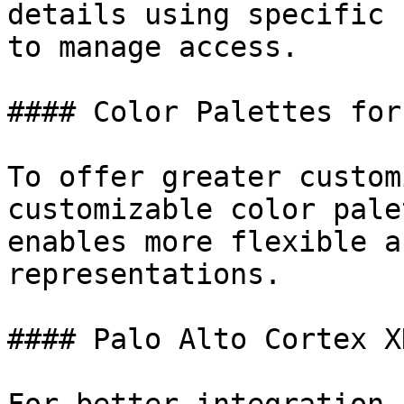
details using specific 
to manage access.

#### Color Palettes for
To offer greater custom
customizable color pale
enables more flexible a
representations.

#### Palo Alto Cortex X