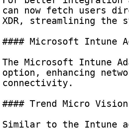
For better integration 
can now fetch users dir
XDR, streamlining the s
#### Microsoft Intune A
The Microsoft Intune Ad
option, enhancing netwo
connectivity.

#### Trend Micro Vision
Similar to the Intune a