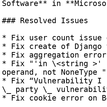
Software** in **Microso
### Resolved Issues

* Fix user count issue 
* Fix create of Django 
* Fix aggregation error
* Fix "'in \<string >' 
operand, not NoneType "
* Fix “Vulnerability I 
\_ party \_ vulnerabili