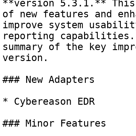
**version 5.3.1.** This
of new features and enh
improve system usabilit
reporting capabilities.
summary of the key impr
version.

### New Adapters

* Cybereason EDR

### Minor Features
