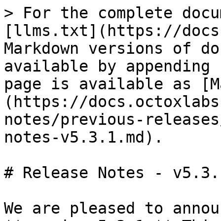
> For the complete docu
[llms.txt](https://docs
Markdown versions of do
available by appending 
page is available as [M
(https://docs.octoxlabs
notes/previous-releases
notes-v5.3.1.md).

# Release Notes - v5.3.1
We are pleased to annou