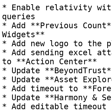
* Enable relativity wit
queries

* Add **Previous Count*
Widgets**

* Add new logo to the p
* Add sending excel att
to **Action Center**

* Update **BeyondTrust*
* Update **Asset Explor
* Add timeout to **Fore
* Update **Harmony & Se
* Add editable timeout 