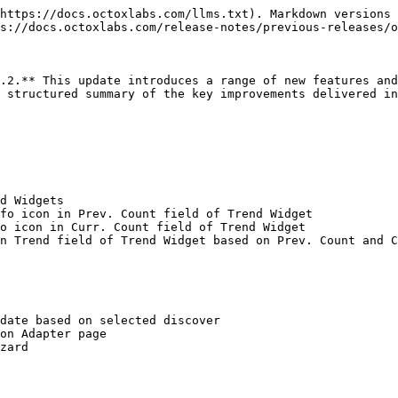
https://docs.octoxlabs.com/llms.txt). Markdown versions 
s://docs.octoxlabs.com/release-notes/previous-releases/o
.2.** This update introduces a range of new features and
 structured summary of the key improvements delivered in
d Widgets

fo icon in Prev. Count field of Trend Widget

o icon in Curr. Count field of Trend Widget

n Trend field of Trend Widget based on Prev. Count and C
date based on selected discover

on Adapter page

zard
