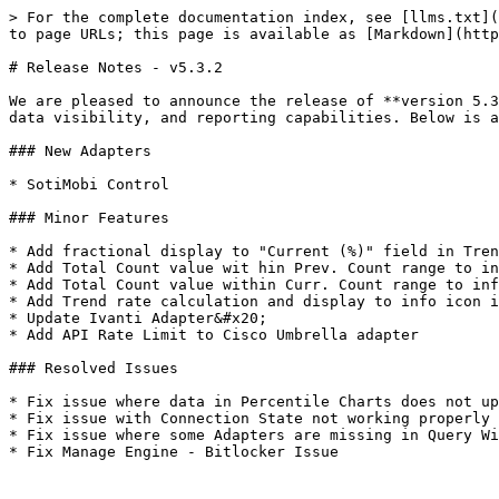
> For the complete documentation index, see [llms.txt](
to page URLs; this page is available as [Markdown](http
# Release Notes - v5.3.2

We are pleased to announce the release of **version 5.3
data visibility, and reporting capabilities. Below is a
### New Adapters

* SotiMobi Control

### Minor Features

* Add fractional display to "Current (%)" field in Tren
* Add Total Count value wit hin Prev. Count range to in
* Add Total Count value within Curr. Count range to inf
* Add Trend rate calculation and display to info icon i
* Update Ivanti Adapter&#x20;

* Add API Rate Limit to Cisco Umbrella adapter

### Resolved Issues

* Fix issue where data in Percentile Charts does not up
* Fix issue with Connection State not working properly 
* Fix issue where some Adapters are missing in Query Wi