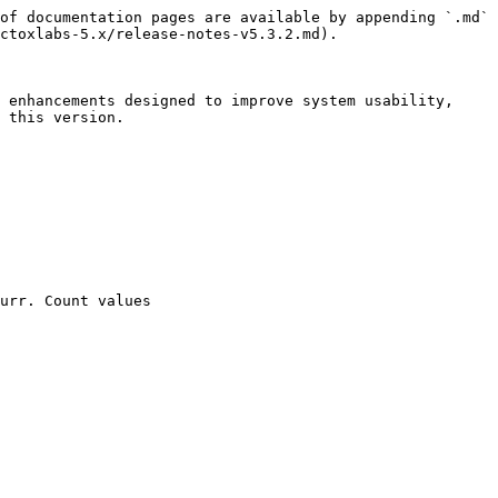
of documentation pages are available by appending `.md` 
ctoxlabs-5.x/release-notes-v5.3.2.md).

 enhancements designed to improve system usability, 
 this version.

urr. Count values
