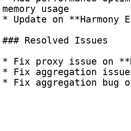
memory usage

* Update on **Harmony E
### Resolved Issues

* Fix proxy issue on **
* Fix aggregation issue