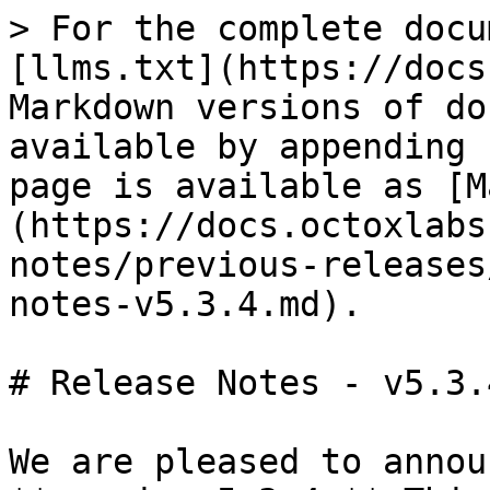
> For the complete docu
[llms.txt](https://docs
Markdown versions of do
available by appending 
page is available as [M
(https://docs.octoxlabs
notes/previous-releases
notes-v5.3.4.md).

# Release Notes - v5.3.4
We are pleased to annou