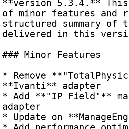
**version 5.3.4.** This
of minor features and r
structured summary of t
delivered in this versio
### Minor Features

* Remove **"TotalPhysic
**Ivanti** adapter

* Add **"IP Field"** ma
adapter

* Update on **ManageEng
* Add performance optim