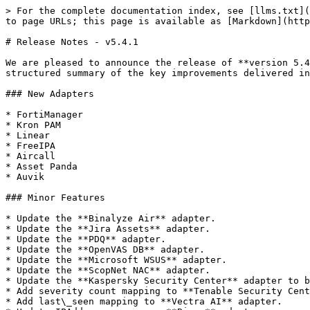
> For the complete documentation index, see [llms.txt](
to page URLs; this page is available as [Markdown](http
# Release Notes - v5.4.1

We are pleased to announce the release of **version 5.4
structured summary of the key improvements delivered in
### New Adapters

* FortiManager

* Kron PAM

* Linear

* FreeIPA

* Aircall

* Asset Panda

* Auvik

### Minor Features

* Update the **Binalyze Air** adapter.

* Update the **Jira Assets** adapter.

* Update the **PDQ** adapter.

* Update the **OpenVAS DB** adapter.

* Update the **Microsoft WSUS** adapter.

* Update the **ScopNet NAC** adapter.

* Update the **Kaspersky Security Center** adapter to b
* Add severity count mapping to **Tenable Security Cent
* Add last\_seen mapping to **Vectra AI** adapter.
