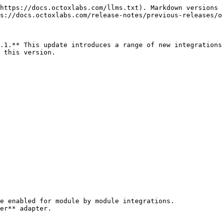
https://docs.octoxlabs.com/llms.txt). Markdown versions 
s://docs.octoxlabs.com/release-notes/previous-releases/o
.1.** This update introduces a range of new integrations
 this version.

e enabled for module by module integrations.

er** adapter.
