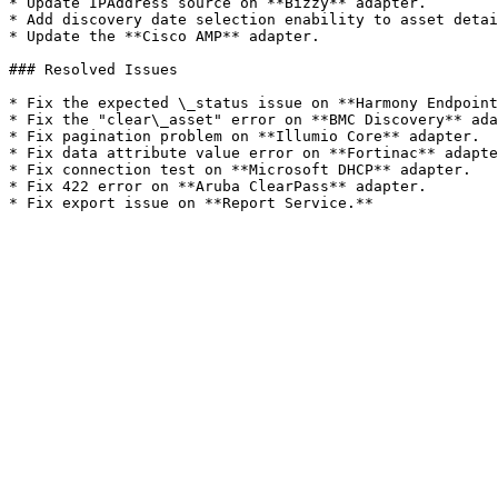
* Update IPAddress source on **Bizzy** adapter.

* Add discovery date selection enability to asset detai
* Update the **Cisco AMP** adapter.

### Resolved Issues

* Fix the expected \_status issue on **Harmony Endpoint
* Fix the "clear\_asset" error on **BMC Discovery** ada
* Fix pagination problem on **Illumio Core** adapter.

* Fix data attribute value error on **Fortinac** adapte
* Fix connection test on **Microsoft DHCP** adapter.

* Fix 422 error on **Aruba ClearPass** adapter.
