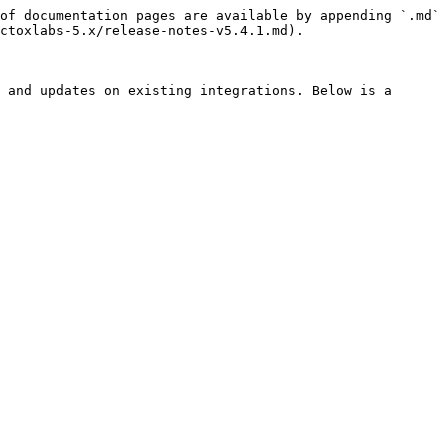
of documentation pages are available by appending `.md` 
ctoxlabs-5.x/release-notes-v5.4.1.md).

 and updates on existing integrations. Below is a 