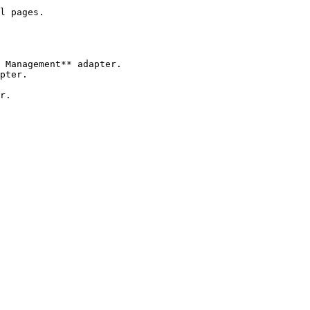
l pages.

 Management** adapter.

pter.

r.
