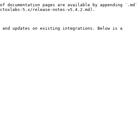
of documentation pages are available by appending `.md` 
ctoxlabs-5.x/release-notes-v5.4.2.md).

 and updates on existing integrations. Below is a 