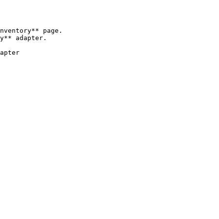
nventory** page.

y** adapter.

apter
