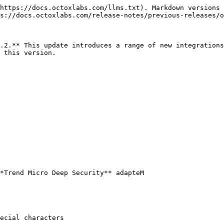
https://docs.octoxlabs.com/llms.txt). Markdown versions 
s://docs.octoxlabs.com/release-notes/previous-releases/o
.2.** This update introduces a range of new integrations
 this version.

*Trend Micro Deep Security** adapteM

ecial characters
