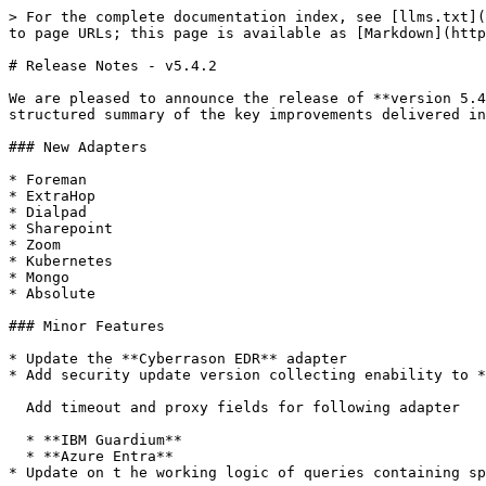
> For the complete documentation index, see [llms.txt](
to page URLs; this page is available as [Markdown](http
# Release Notes - v5.4.2

We are pleased to announce the release of **version 5.4
structured summary of the key improvements delivered in
### New Adapters

* Foreman

* ExtraHop

* Dialpad

* Sharepoint

* Zoom

* Kubernetes

* Mongo

* Absolute

### Minor Features

* Update the **Cyberrason EDR** adapter

* Add security update version collecting enability to *
  Add timeout and proxy fields for following adapter

  * **IBM Guardium**

  * **Azure Entra**

* Update on t he working logic of queries containing sp