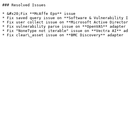
### Resolved Issues

* &#x20;Fix **McAffe Epo** issue

* Fix saved query issue on **Software & Vulnerability I
* Fix user collect issue on **Microsoft Active Director
* Fix vulnerability parse issue on **OpenVAS** adapter

* Fix "NoneType not iterable" issue on **Vectra AI** ad