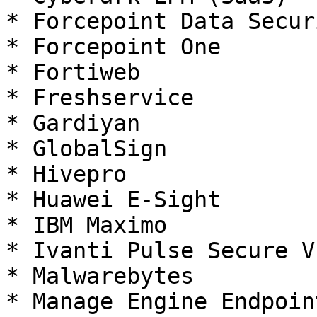
* Forcepoint Data Secur
* Forcepoint One

* Fortiweb

* Freshservice

* Gardiyan

* GlobalSign

* Hivepro

* Huawei E-Sight

* IBM Maximo

* Ivanti Pulse Secure V
* Malwarebytes

* Manage Engine Endpoin