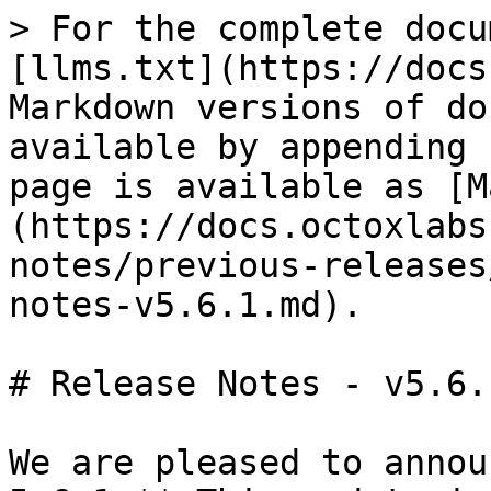
> For the complete docu
[llms.txt](https://docs
Markdown versions of do
available by appending 
page is available as [M
(https://docs.octoxlabs
notes/previous-releases
notes-v5.6.1.md).

# Release Notes - v5.6.1
We are pleased to annou