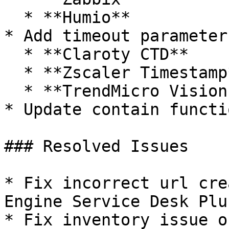
  * **Humio**

* Add timeout parameter
  * **Claroty CTD**

  * **Zscaler Timestamp**

  * **TrendMicro Vision One**

* Update contain functi
### Resolved Issues

* Fix incorrect url cre
Engine Service Desk Plu
* Fix inventory issue o