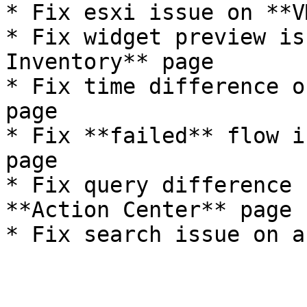
* Fix esxi issue on **V
* Fix widget preview is
Inventory** page

* Fix time difference o
page

* Fix **failed** flow i
page

* Fix query difference 
**Action Center** page
