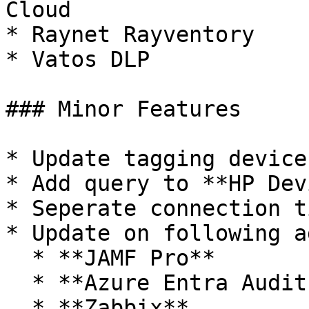
Cloud

* Raynet Rayventory

* Vatos DLP

### Minor Features

* Update tagging device
* Add query to **HP Dev
* Seperate connection t
* Update on following a
  * **JAMF Pro**

  * **Azure Entra Audit Logs**

  * **Zabbix**
