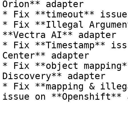
Orion** adapter

* Fix **timeout** issue
* Fix **Illegal Argumen
**Vectra AI** adapter

* Fix **Timestamp** iss
Center** adapter

* Fix **object mapping*
Discovery** adapter

* Fix **mapping & illeg