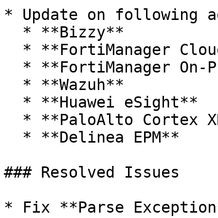
* Update on following a
  * **Bizzy**

  * **FortiManager Cloud**

  * **FortiManager On-Prem**

  * **Wazuh**

  * **Huawei eSight**

  * **PaloAlto Cortex XDR**

  * **Delinea EPM**

### Resolved Issues

* Fix **Parse Exception