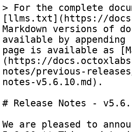
> For the complete docu
[llms.txt](https://docs
Markdown versions of do
available by appending 
page is available as [M
(https://docs.octoxlabs
notes/previous-releases
notes-v5.6.10.md).

# Release Notes - v5.6.1
We are pleased to annou