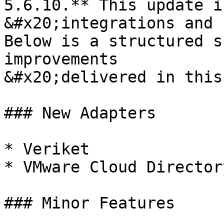
5.6.10.** This update i
&#x20;integrations and 
Below is a structured s
improvements

&#x20;delivered in this
### New Adapters

* Veriket

* VMware Cloud Directory
### Minor Features
