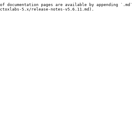
of documentation pages are available by appending `.md` 
ctoxlabs-5.x/release-notes-v5.6.11.md).
