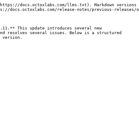
https://docs.octoxlabs.com/llms.txt). Markdown versions 
s://docs.octoxlabs.com/release-notes/previous-releases/o
.11.** This update introduces several new

nd resolves several issues. Below is a structured

 version.
