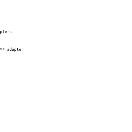
pters

** adapter
