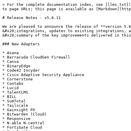
> For the complete documentation index, see [llms.txt](
to page URLs; this page is available as [Markdown](http
# Release Notes - v5.6.11

We are pleased to announce the release of **version 5.6
&#x20;integrations, updates to existing integrations, a
&#x20;summary of the key improvements delivered in this
### New Adapters

* Asana

* Barracuda CloudGen Firewall

* Canva

* BinaryEdge

* Code42 Incyder

* Cisco Adaptive Security Appliance

* Cornerstone

* Contabo

* Lucid

* TalentLMS

* BILL

* SumTotal

* Tailscale

* Gainsight PX

* Bitwarden (Cloud)

* Responsive

* N-able N-central

* FortiGate Cloud
