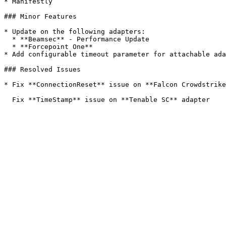
* Manifestly

### Minor Features

* Update on the following adapters:

  * **Beamsec** - Performance Update

  * **Forcepoint One**

* Add configurable timeout parameter for attachable ada
### Resolved Issues

* Fix **ConnectionReset** issue on **Falcon Crowdstrike