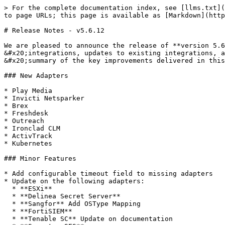
> For the complete documentation index, see [llms.txt](
to page URLs; this page is available as [Markdown](http
# Release Notes - v5.6.12

We are pleased to announce the release of **version 5.6
&#x20;integrations, updates to existing integrations, a
&#x20;summary of the key improvements delivered in this
### New Adapters

* Play Media

* Invicti Netsparker

* Brex

* Freshdesk

* Outreach

* Ironclad CLM

* ActivTrack

* Kubernetes

### Minor Features

* Add configurable timeout field to missing adapters

* Update on the following adapters:

  * **ESXi**

  * **Delinea Secret Server**

  * **Sangfor** Add OSType Mapping

  * **FortiSIEM**

  * **Tenable SC** Update on documentation
