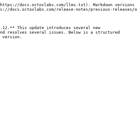
https://docs.octoxlabs.com/llms.txt). Markdown versions 
s://docs.octoxlabs.com/release-notes/previous-releases/o
.12.** This update introduces several new

nd resolves several issues. Below is a structured

 version.
