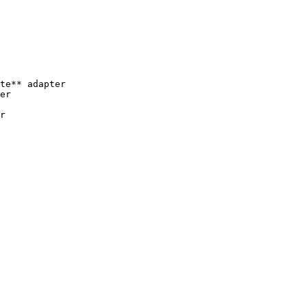
te** adapter

er
