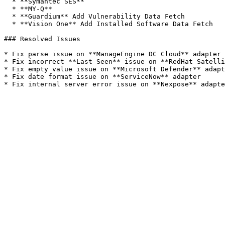
  * **Symantec SES**

  * **MY-Q**

  * **Guardium** Add Vulnerability Data Fetch

  * **Vision One** Add Installed Software Data Fetch

### Resolved Issues

* Fix parse issue on **ManageEngine DC Cloud** adapter

* Fix incorrect **Last Seen** issue on **RedHat Satelli
* Fix empty value issue on **Microsoft Defender** adapt
* Fix date format issue on **ServiceNow** adapter
