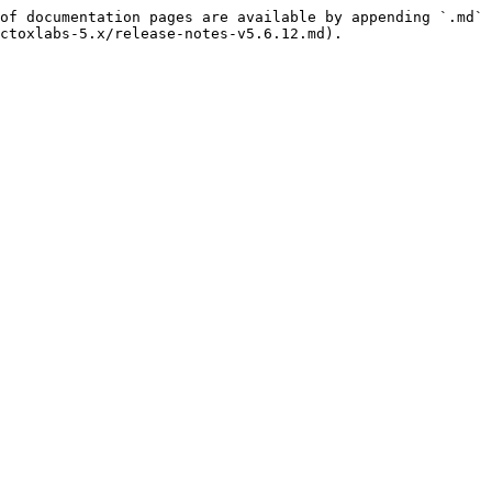
of documentation pages are available by appending `.md` 
ctoxlabs-5.x/release-notes-v5.6.12.md).
