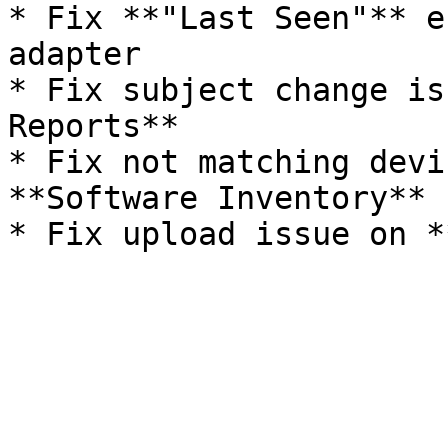
* Fix **"Last Seen"** e
adapter

* Fix subject change is
Reports**

* Fix not matching devi
**Software Inventory**
