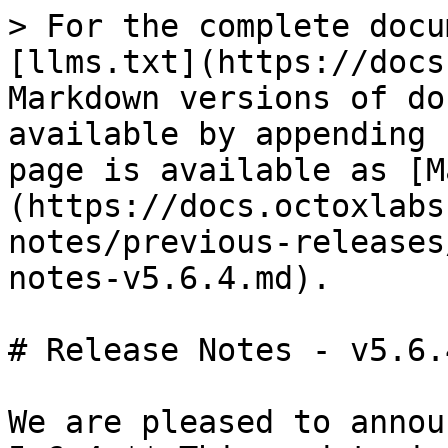
> For the complete docu
[llms.txt](https://docs
Markdown versions of do
available by appending 
page is available as [M
(https://docs.octoxlabs
notes/previous-releases
notes-v5.6.4.md).

# Release Notes - v5.6.4
We are pleased to annou