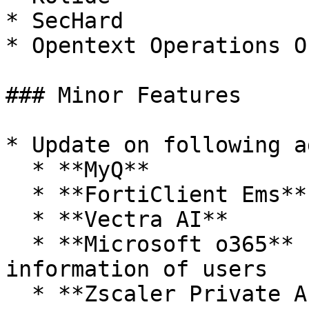
* SecHard

* Opentext Operations O
### Minor Features

* Update on following a
  * **MyQ**

  * **FortiClient Ems**

  * **Vectra AI**

  * **Microsoft o365** - Fetch device & license 
information of users

  * **Zscaler Private Access**
