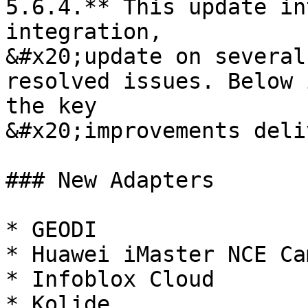
5.6.4.** This update in
integration,

&#x20;update on several
resolved issues. Below 
the key

&#x20;improvements deli
### New Adapters

* GEODI

* Huawei iMaster NCE Ca
* Infoblox Cloud

* Kolide
