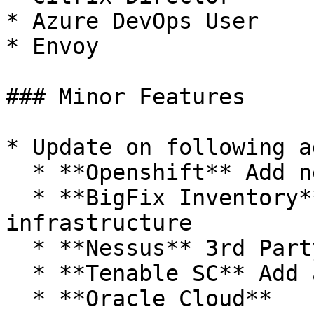
* Azure DevOps User

* Envoy

### Minor Features

* Update on following a
  * **Openshift** Add new endpoints

  * **BigFix Inventory** Add Multi Thread 
infrastructure

  * **Nessus** 3rd Party Applications

  * **Tenable SC** Add adjustable timeout field

  * **Oracle Cloud**
