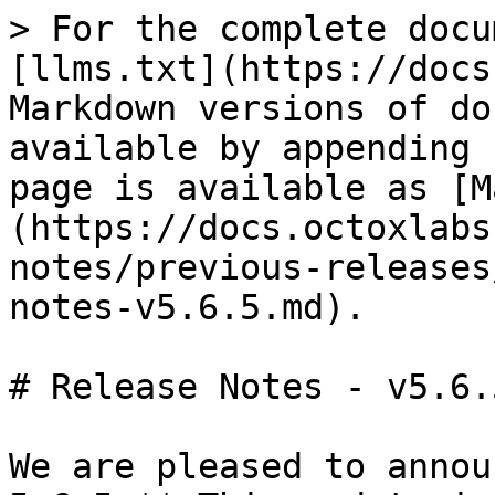
> For the complete docu
[llms.txt](https://docs
Markdown versions of do
available by appending 
page is available as [M
(https://docs.octoxlabs
notes/previous-releases
notes-v5.6.5.md).

# Release Notes - v5.6.5
We are pleased to annou