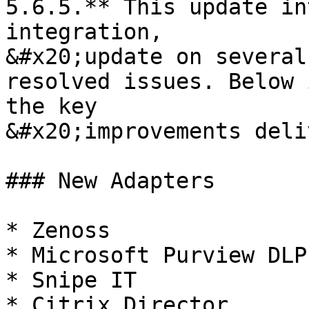
5.6.5.** This update in
integration,

&#x20;update on several
resolved issues. Below 
the key

&#x20;improvements deli
### New Adapters

* Zenoss

* Microsoft Purview DLP

* Snipe IT

* Citrix Director
