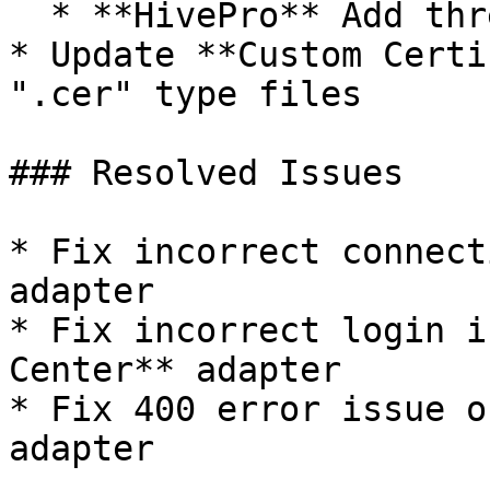
  * **HivePro** Add threat intel integration

* Update **Custom Certi
".cer" type files

### Resolved Issues

* Fix incorrect connect
adapter

* Fix incorrect login i
Center** adapter

* Fix 400 error issue o