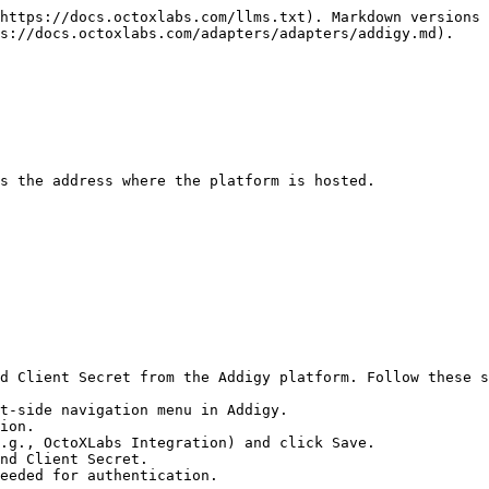
https://docs.octoxlabs.com/llms.txt). Markdown versions 
s://docs.octoxlabs.com/adapters/adapters/addigy.md).

s the address where the platform is hosted.

d Client Secret from the Addigy platform. Follow these s
t-side navigation menu in Addigy.

ion.

.g., OctoXLabs Integration) and click Save.

nd Client Secret.

eeded for authentication.
