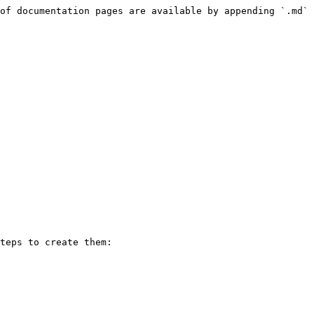
of documentation pages are available by appending `.md` 
teps to create them:
