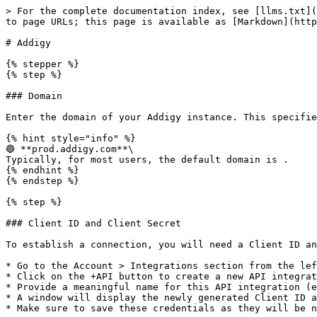
> For the complete documentation index, see [llms.txt](
to page URLs; this page is available as [Markdown](http
# Addigy

{% stepper %}

{% step %}

### Domain

Enter the domain of your Addigy instance. This specifie
{% hint style="info" %}

🔵 **prod.addigy.com**\

Typically, for most users, the default domain is .

{% endhint %}

{% endstep %}

{% step %}

### Client ID and Client Secret

To establish a connection, you will need a Client ID an
* Go to the Account > Integrations section from the lef
* Click on the +API button to create a new API integrat
* Provide a meaningful name for this API integration (e
* A window will display the newly generated Client ID a
* Make sure to save these credentials as they will be n