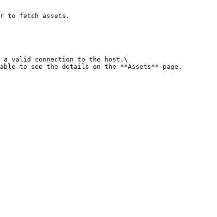
r to fetch assets.

 a valid connection to the host.\

able to see the details on the **Assets** page.
