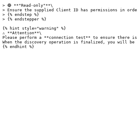
> 🔵 **"Read-only"**\

> Ensure the supplied Client ID has permissions in orde
> {% endstep %}

> {% endstepper %}

{% hint style="warning" %}

⚠️ **Attention**\

Please perform a **connection test** to ensure there is
When the discovery operation is finalized, you will be 