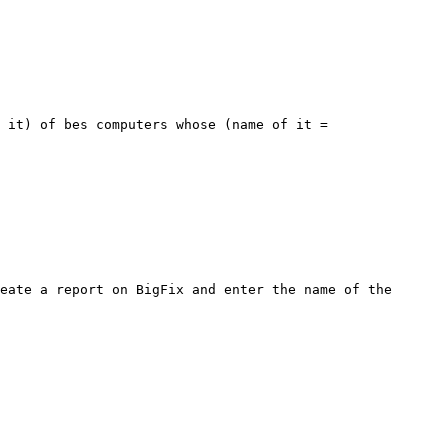
 it) of bes computers whose (name of it = 
eate a report on BigFix and enter the name of the 