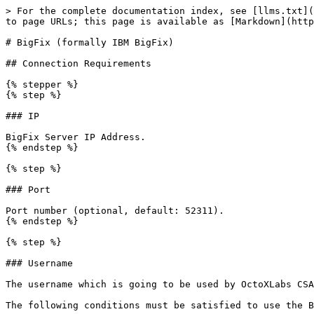
> For the complete documentation index, see [llms.txt](
to page URLs; this page is available as [Markdown](http
# BigFix (formally IBM BigFix)

## Connection Requirements

{% stepper %}

{% step %}

### IP

BigFix Server IP Address.

{% endstep %}

{% step %}

### Port

Port number (optional, default: 52311).

{% endstep %}

{% step %}

### Username

The username which is going to be used by OctoXLabs CSA
The following conditions must be satisfied to use the B