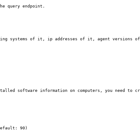
he query endpoint.

ing systems of it, ip addresses of it, agent versions of
talled software information on computers, you need to cr
efault: 90)
