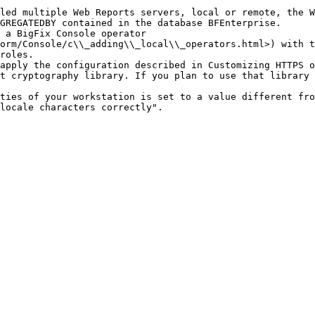
led multiple Web Reports servers, local or remote, the W
GREGATEDBY contained in the database BFEnterprise.

 a BigFix Console operator 
orm/Console/c\\_adding\\_local\\_operators.html>) with t
roles.

apply the configuration described in Customizing HTTPS o
t cryptography library. If you plan to use that library 
ties of your workstation is set to a value different fro
locale characters correctly".
