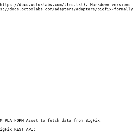
https://docs.octoxlabs.com/llms.txt). Markdown versions 
s://docs.octoxlabs.com/adapters/adapters/bigfix-formally
M PLATFORM Asset to fetch data from BigFix.

igFix REST API:
