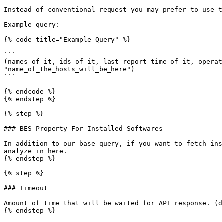
Instead of conventional request you may prefer to use t
Example query:

{% code title="Example Query" %}

```

(names of it, ids of it, last report time of it, operat
"name_of_the_hosts_will_be_here")

```

{% endcode %}

{% endstep %}

{% step %}

### BES Property For Installed Softwares

In addition to our base query, if you want to fetch ins
analyze in here.

{% endstep %}

{% step %}

### Timeout

Amount of time that will be waited for API response. (d
{% endstep %}
