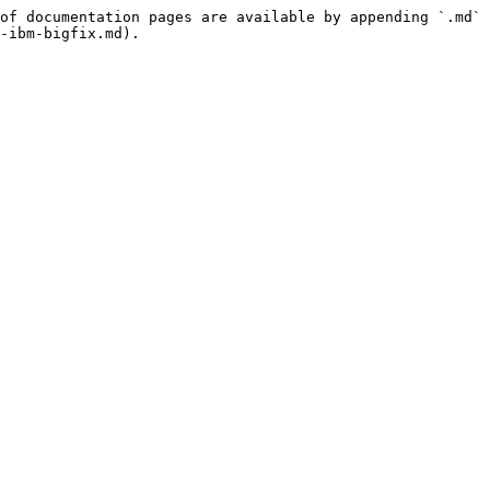
of documentation pages are available by appending `.md` 
-ibm-bigfix.md).
