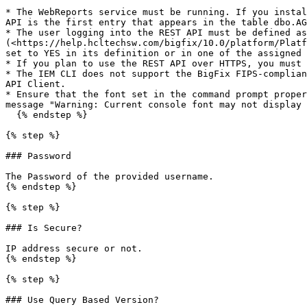
* The WebReports service must be running. If you instal
API is the first entry that appears in the table dbo.AG
* The user logging into the REST API must be defined as
(<https://help.hcltechsw.com/bigfix/10.0/platform/Platf
set to YES in its definition or in one of the assigned 
* If you plan to use the REST API over HTTPS, you must 
* The IEM CLI does not support the BigFix FIPS-complian
API Client.

* Ensure that the font set in the command prompt proper
message "Warning: Current console font may not display 
  {% endstep %}

{% step %}

### Password

The Password of the provided username.

{% endstep %}

{% step %}

### Is Secure?

IP address secure or not.

{% endstep %}

{% step %}

### Use Query Based Version?
