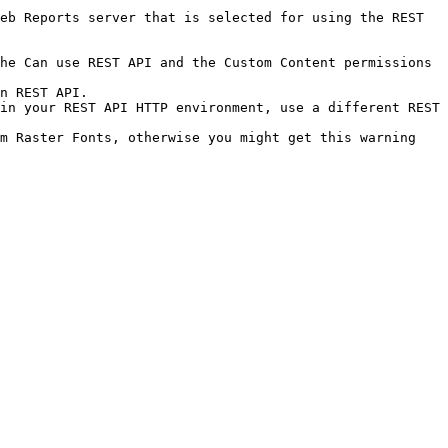
eb Reports server that is selected for using the REST 
he Can use REST API and the Custom Content permissions 
n REST API.

in your REST API HTTP environment, use a different REST 
m Raster Fonts, otherwise you might get this warning 