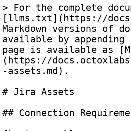
> For the complete docu
[llms.txt](https://docs
Markdown versions of do
available by appending 
page is available as [M
(https://docs.octoxlabs
-assets.md).

# Jira Assets

## Connection Requiremen