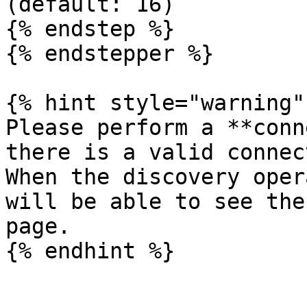
(default: 16)

{% endstep %}

{% endstepper %}

{% hint style="warning" 
Please perform a **conn
there is a valid connec
When the discovery oper
will be able to see the
page.
