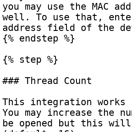
you may use the MAC add
well. To use that, ente
address field of the de
{% endstep %}

{% step %}

### Thread Count

This integration works 
You may increase the nu
be opened but this will