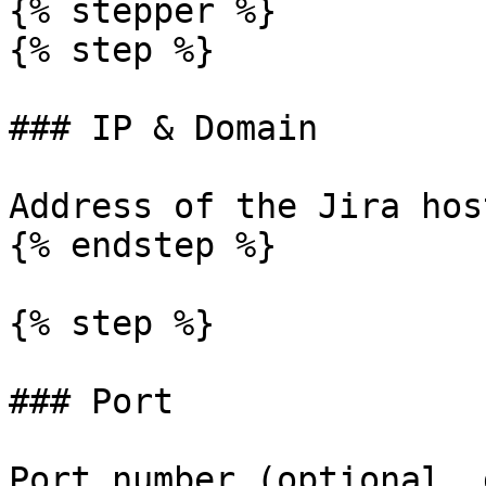
{% stepper %}

{% step %}

### IP & Domain

Address of the Jira hos
{% endstep %}

{% step %}

### Port

Port number (optional, 