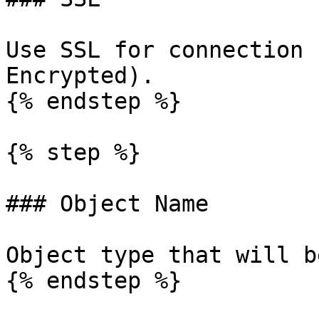
Use SSL for connection 
Encrypted).

{% endstep %}

{% step %}

### Object Name

Object type that will b
{% endstep %}
