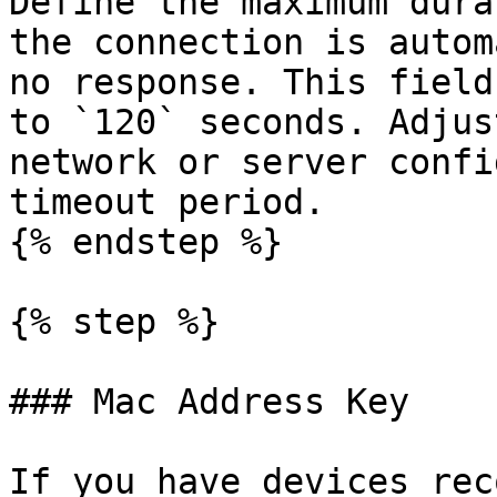
Define the maximum dura
the connection is autom
no response. This field
to `120` seconds. Adjus
network or server confi
timeout period.

{% endstep %}

{% step %}

### Mac Address Key

If you have devices rec