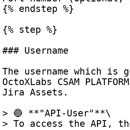
{% endstep %}

{% step %}

### Username

The username which is g
OctoXLabs CSAM PLATFORM
Jira Assets.

> 🔵 **"API-User"**\

> To access the API, th