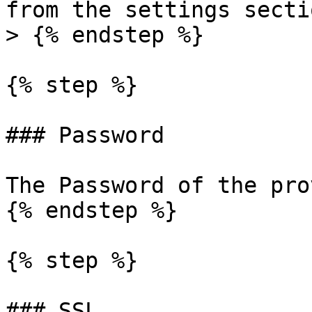
from the settings sectio
> {% endstep %}

{% step %}

### Password

The Password of the pro
{% endstep %}

{% step %}

### SSL
