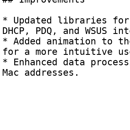
* Updated libraries for
DHCP, PDQ, and WSUS int
* Added animation to th
for a more intuitive us
* Enhanced data process