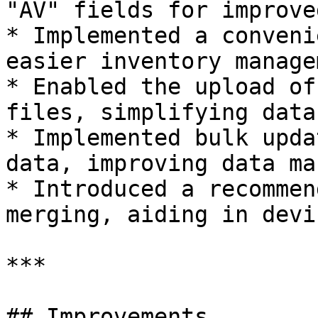
"AV" fields for improve
* Implemented a conveni
easier inventory manage
* Enabled the upload of
files, simplifying data
* Implemented bulk upda
data, improving data ma
* Introduced a recommen
merging, aiding in devi
***

## Improvements
