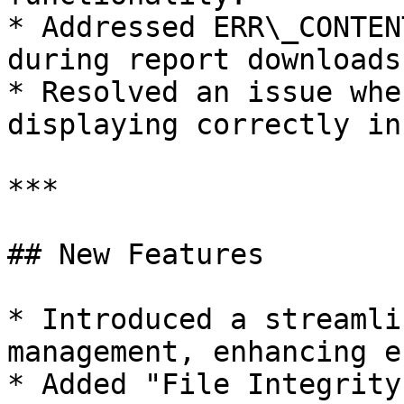
* Addressed ERR\_CONTEN
during report downloads
* Resolved an issue whe
displaying correctly in
***

## New Features

* Introduced a streamli
management, enhancing e
* Added "File Integrity