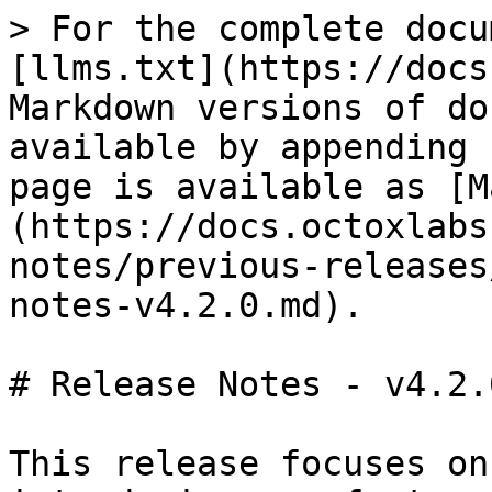
> For the complete docu
[llms.txt](https://docs
Markdown versions of do
available by appending 
page is available as [M
(https://docs.octoxlabs
notes/previous-releases
notes-v4.2.0.md).

# Release Notes - v4.2.0
This release focuses on