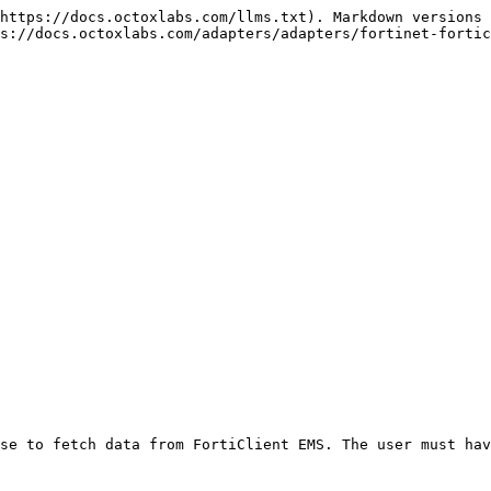
https://docs.octoxlabs.com/llms.txt). Markdown versions 
s://docs.octoxlabs.com/adapters/adapters/fortinet-fortic
se to fetch data from FortiClient EMS. The user must hav