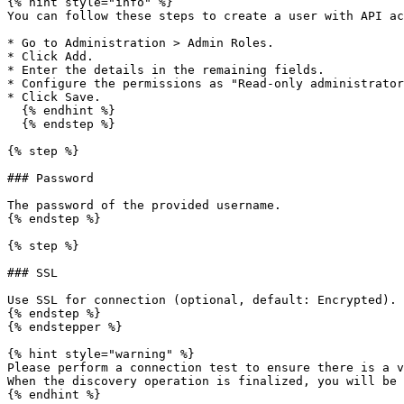
{% hint style="info" %}

You can follow these steps to create a user with API ac
* Go to Administration > Admin Roles.

* Click Add.

* Enter the details in the remaining fields.

* Configure the permissions as "Read-only administrator
* Click Save.

  {% endhint %}

  {% endstep %}

{% step %}

### Password

The password of the provided username.

{% endstep %}

{% step %}

### SSL

Use SSL for connection (optional, default: Encrypted).

{% endstep %}

{% endstepper %}

{% hint style="warning" %}

Please perform a connection test to ensure there is a v
When the discovery operation is finalized, you will be 