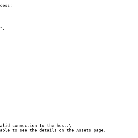
cess:

".

alid connection to the host.\

able to see the details on the Assets page.
