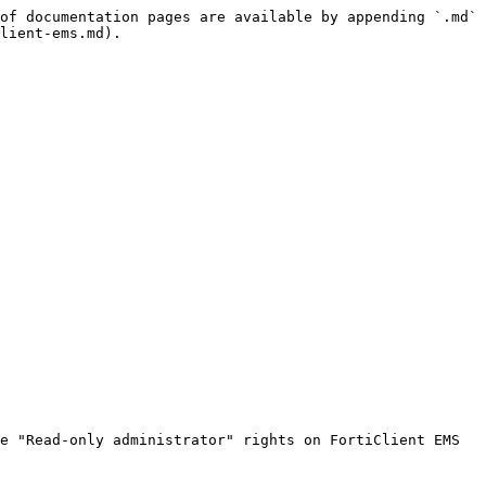
of documentation pages are available by appending `.md` 
lient-ems.md).

e "Read-only administrator" rights on FortiClient EMS 