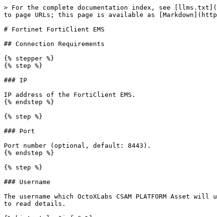
> For the complete documentation index, see [llms.txt](
to page URLs; this page is available as [Markdown](http
# Fortinet FortiClient EMS

## Connection Requirements

{% stepper %}

{% step %}

### IP

IP address of the FortiClient EMS.

{% endstep %}

{% step %}

### Port

Port number (optional, default: 8443).

{% endstep %}

{% step %}

### Username

The username which OctoXLabs CSAM PLATFORM Asset will u
to read details.
