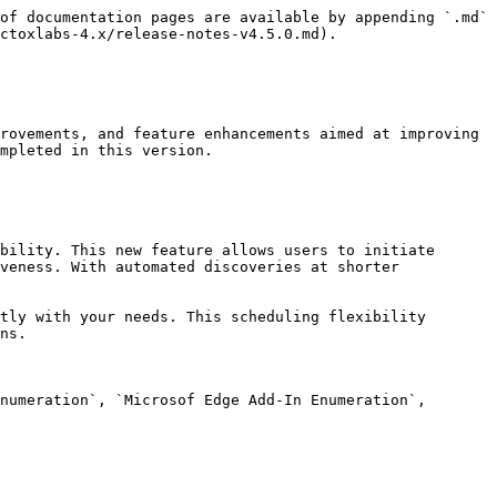
of documentation pages are available by appending `.md` 
ctoxlabs-4.x/release-notes-v4.5.0.md).

rovements, and feature enhancements aimed at improving 
mpleted in this version.

bility. This new feature allows users to initiate 
veness. With automated discoveries at shorter 
tly with your needs. This scheduling flexibility 
ns.

numeration`, `Microsof Edge Add-In Enumeration`, 