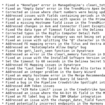
* Fixed a "NoneType" error in ManageEngine's clean\_tot
* Fixed an "Empty Date" error in the TrendMicro Apex On
* Corrected an issue where chart numbers were being upd
* Addressed issues with fields containing periods in th
* Fixed an issue where devices with spaces in the Prima
* Fixed a missing Hostname field issue in the TrendMicr
* Addressed changes in Avm and Connector Client Excepti
* Fixed the data type of Timeout fields in the Delinea 
* Corrected typos in the Bigfix Computer Detail Path

* Fixed an issue where the category was not being set p
* Fixed an issue with splitting the "@" character in th
* Addressed FE mapping errors in the Titus and Vectra A
* Addressed an "AutoComplete Allow Empty" bug

* Fixed the get\_last\_seen function in Dynatrace

* Addressed an error in the clear\_memory function in D
* Fixed an issue with the Installed Software Version in
* Set the timeout to 60 seconds in the Delinea Secret S
* Addressed FE Mapping issues in Dynatrace

* Fixed the "Last Seen" field in the Palo Alto Cortex X
* Addressed an integer problem in the Query Wizard

* Fixed an empty hostname error in the Merge Recommenda
* Addressed a bug in the Saved Query Id Search

* Fixed a bug in the Pipeline Crowdstrike Spotlight int
* Addressed AVM Token issues

* Fixed a "429 Rate Limit" issue in the Crowdstrike Spo
* Addressed an issue where the 64-bit OS field in the M
* Fixed an FE label bug in the IBM QRadar integration

* Addressed an issue with the change\_date\_field funct
* Fixed potentially incorrect endpoints in the Harmony 