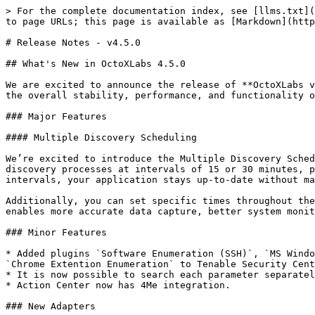
> For the complete documentation index, see [llms.txt](
to page URLs; this page is available as [Markdown](http
# Release Notes - v4.5.0

## What's New in OctoXLabs 4.5.0

We are excited to announce the release of **OctoXLabs v
the overall stability, performance, and functionality o
### Major Features

#### Multiple Discovery Scheduling

We’re excited to introduce the Multiple Discovery Sched
discovery processes at intervals of 15 or 30 minutes, p
intervals, your application stays up-to-date without ma
Additionally, you can set specific times throughout the
enables more accurate data capture, better system monit
### Minor Features

* Added plugins `Software Enumeration (SSH)`, `MS Windo
`Chrome Extention Enumeration` to Tenable Security Cent
* It is now possible to search each parameter separatel
* Action Center now has 4Me integration.

### New Adapters
