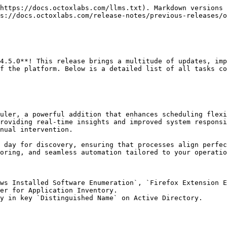
https://docs.octoxlabs.com/llms.txt). Markdown versions 
s://docs.octoxlabs.com/release-notes/previous-releases/o
4.5.0**! This release brings a multitude of updates, imp
f the platform. Below is a detailed list of all tasks co
uler, a powerful addition that enhances scheduling flexi
roviding real-time insights and improved system responsi
nual intervention.

 day for discovery, ensuring that processes align perfec
oring, and seamless automation tailored to your operatio
ws Installed Software Enumeration`, `Firefox Extension E
er for Application Inventory.

y in key `Distinguished Name` on Active Directory.
