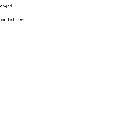
anged.

imitations.
