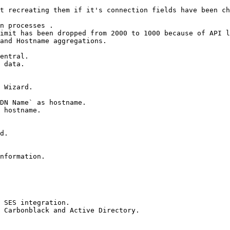
t recreating them if it's connection fields have been ch
n processes .

imit has been dropped from 2000 to 1000 because of API l
and Hostname aggregations.

entral.

 data.

 Wizard.

DN Name` as hostname.

 hostname.

d.

nformation.

 SES integration.

 Carbonblack and Active Directory.
