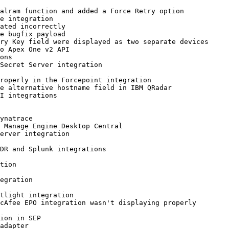
alram function and added a Force Retry option

e integration

ated incorrectly

e bugfix payload

ry Key field were displayed as two separate devices

o Apex One v2 API

ons

Secret Server integration

roperly in the Forcepoint integration

e alternative hostname field in IBM QRadar

I integrations

ynatrace

 Manage Engine Desktop Central

erver integration

DR and Splunk integrations

tion

egration

tlight integration

cAfee EPO integration wasn't displaying properly

ion in SEP

adapter
