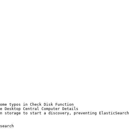
ome typos in Check Disk Function

e Desktop Central Computer Details

n storage to start a discovery, preventing ElasticSearch
search
