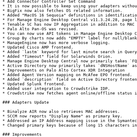
* Add Connector Controller Set Command

* It is now possible to keep using your adapters withou
* BigFix now also fetches OS related information.

* Added "MacOS 16 Sequoia" definitions in identificatio
* For Manage Engine Desktop Central v11.3.24.28, page l
* Tenable SC has now IP Aggregation in addition to MAC 
* Palo Alto Pan-OS was revised.

* You can now use API tokens in Manage Engine Desktop C
* Group By charts now adds "EMPTY" label for null/blank
* ManageEngine now has more verbose logging.

* Updated Cisco AMP frontend.

* Added `lastm` keyword for last minute search in Query
* Added "Timeout" field for Solarwinds Orion.

* Manage Engine Desktop Central now primarily takes `FQ
* Active Directory now primarily takes `dNSHostName` as
* Improvements on Palo Alto Cortex XDR Integration

* Added Agent Version mapping on McAfee EPO frontend.

* Added `description` field on Active Directory fronten
* Updated Splunk frontend.

* Added user integration to Crowdstrike IDP.

* Crowdstrike now fetches agent online/offline status i
### Adapters Update

* Binalyze AIR now also retrieves MAC addresses.

* SCCM now reports "Display Name" as primary key.

* Addressed an IP Address mapping issue in the Symantec
* Changed primary keys because of long 15 characters in
### Improvements
