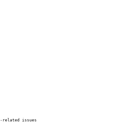
-related issues
