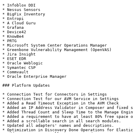
* Infoblox DDI

* Nessus Sensors

* BigFix Inventory

* Entropi

* A Cloud Guru

* Grafana

* Device42

* KnowBe4

* PRTG

* Microsoft System Center Operations Manager

* Greenbone Vulnerability Management (OpenVAS)

* Jira Insight

* ESET EDR

* Oracle Weblogic

* Symantec CSP

* Commvault

* Oracle Enterprise Manager

### Platform Updates

* Connection Test for Connectors in Settings

* Connection Test for our AVM Service in Settings

* Added a Read Timeout Exception in the AVM Check

* Added an IP Address Validator in Composer and fixed s
* Added Thread Count and Sleep Time to the Manage Engin
* Added a requirement to have at least 80% free space o
* Added a scrollable search in all search modules.

* Updated all adapters' names and descriptions.

* Optimization in Discovery Done Operations for Elastic