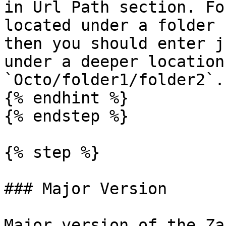
in Url Path section. Fo
located under a folder 
then you should enter j
under a deeper location
`Octo/folder1/folder2`.

{% endhint %}

{% endstep %}

{% step %}

### Major Version

Major version of the Za