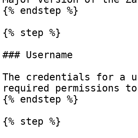
{% endstep %}

{% step %}

### Username

The credentials for a u
required permissions to
{% endstep %}

{% step %}
