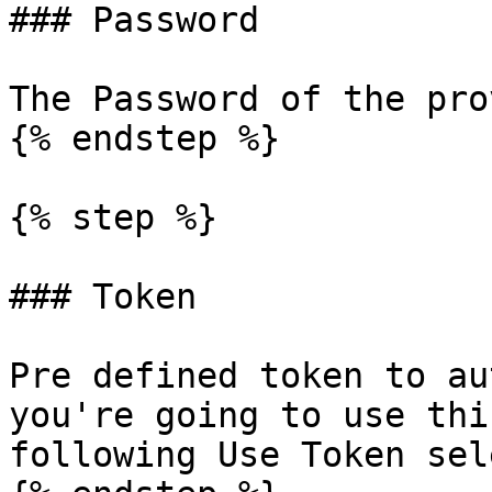
### Password

The Password of the pro
{% endstep %}

{% step %}

### Token

Pre defined token to au
you're going to use thi
following Use Token sel