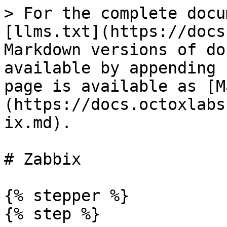
> For the complete docu
[llms.txt](https://docs
Markdown versions of do
available by appending 
page is available as [M
(https://docs.octoxlabs
ix.md).

# Zabbix

{% stepper %}

{% step %}
