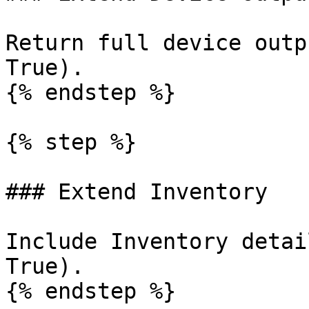
Return full device outp
True).

{% endstep %}

{% step %}

### Extend Inventory

Include Inventory detai
True).

{% endstep %}
