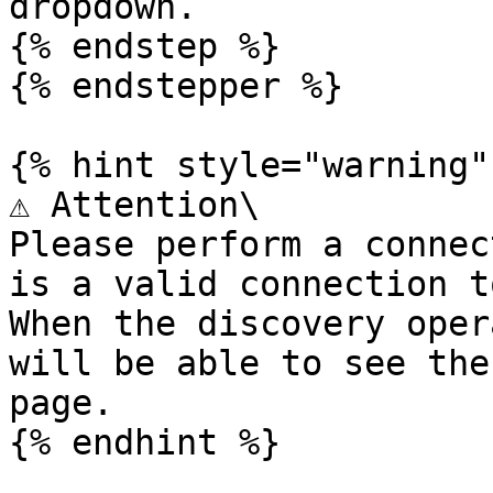
dropdown.

{% endstep %}

{% endstepper %}

{% hint style="warning" 
⚠️ Attention\

Please perform a connec
is a valid connection t
When the discovery oper
will be able to see the
page.
