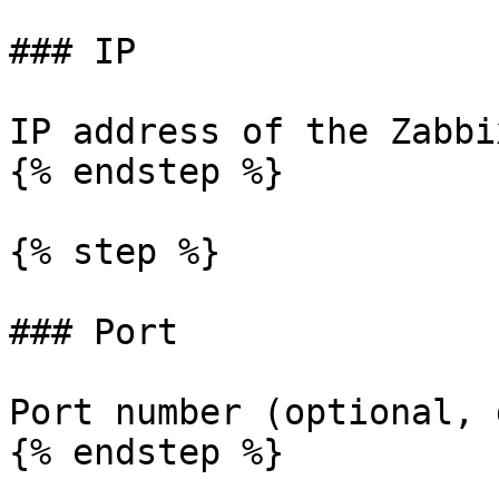
### IP

IP address of the Zabbi
{% endstep %}

{% step %}

### Port

Port number (optional, 
{% endstep %}
