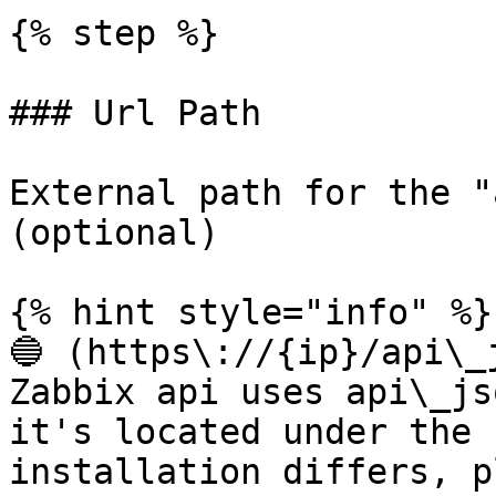
{% step %}

### Url Path

External path for the "
(optional)

{% hint style="info" %}

🔵 (https\://{ip}/api\_j
Zabbix api uses api\_js
it's located under the 
installation differs, p