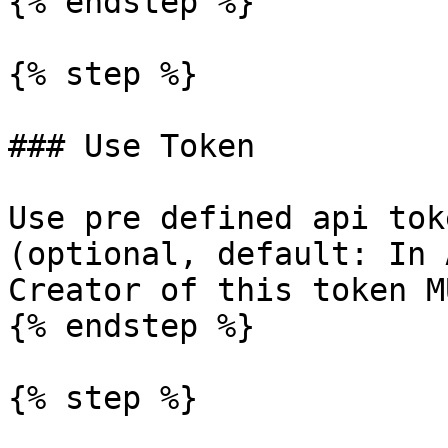
{% endstep %}

{% step %}

### Use Token

Use pre defined api tok
(optional, default: In 
Creator of this token M
{% endstep %}

{% step %}
