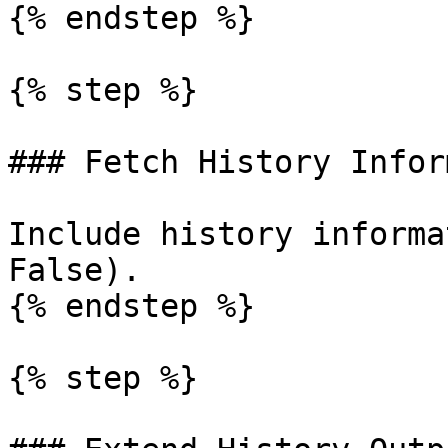
{% endstep %}

{% step %}

### Fetch History Infor
Include history informa
False).

{% endstep %}

{% step %}
