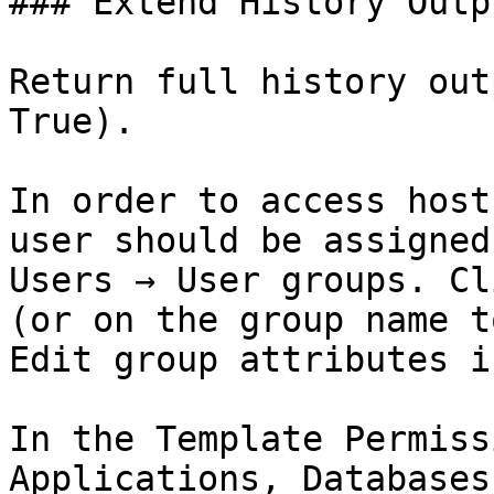
### Extend History Outpu
Return full history out
True).

In order to access host
user should be assigned
Users → User groups. Cl
(or on the group name t
Edit group attributes i
In the Template Permiss
Applications, Databases