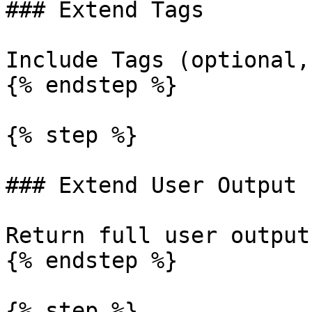
### Extend Tags

Include Tags (optional,
{% endstep %}

{% step %}

### Extend User Output

Return full user output
{% endstep %}

{% step %}
