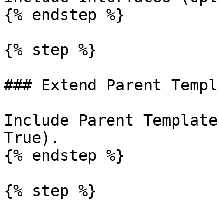
{% endstep %}

{% step %}

### Extend Parent Templa
Include Parent Template
True).

{% endstep %}

{% step %}
