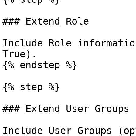
### Extend Role

Include Role informatio
True).

{% endstep %}

{% step %}

### Extend User Groups

Include User Groups (op