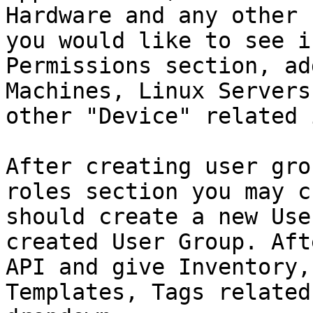
Hardware and any other 
you would like to see i
Permissions section, ad
Machines, Linux Servers
other "Device" related 
After creating user gro
roles section you may c
should create a new Use
created User Group. Aft
API and give Inventory,
Templates, Tags related