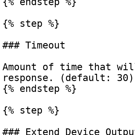
{% endstep %}

{% step %}

### Timeout

Amount of time that wil
response. (default: 30).
{% endstep %}

{% step %}

### Extend Device Output