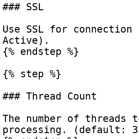
### SSL

Use SSL for connection 
Active).

{% endstep %}

{% step %}

### Thread Count

The number of threads t
processing. (default: 32