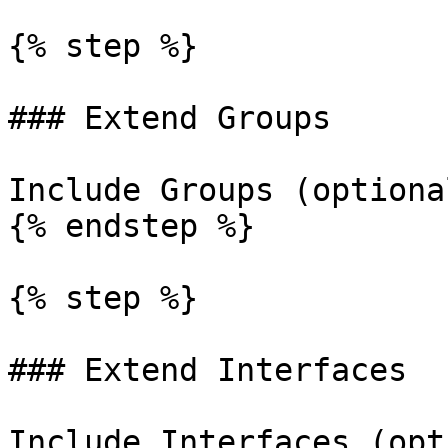
{% step %}

### Extend Groups

Include Groups (optiona
{% endstep %}

{% step %}

### Extend Interfaces

Include Interfaces (opt