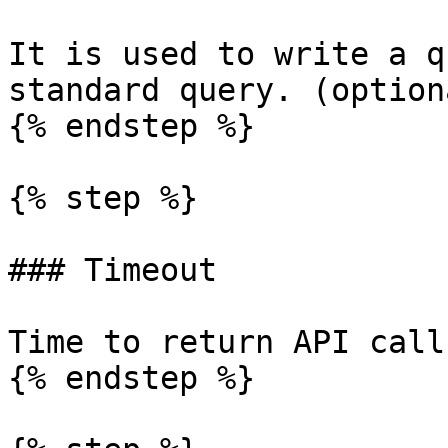
It is used to write a q
standard query. (optiona
{% endstep %}

{% step %}

### Timeout

Time to return API call
{% endstep %}
