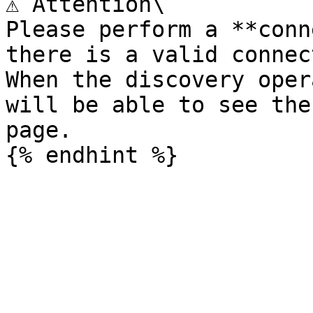
⚠️ Attention\

Please perform a **conn
there is a valid connec
When the discovery oper
will be able to see the
page.
