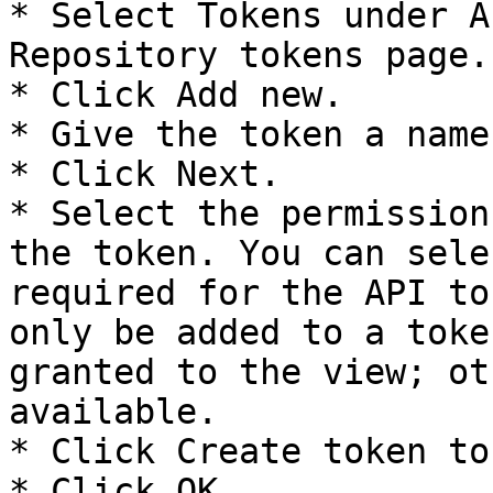
* Select Tokens under A
Repository tokens page.

* Click Add new.

* Give the token a name.
* Click Next.

* Select the permission
the token. You can sele
required for the API to
only be added to a toke
granted to the view; ot
available.

* Click Create token to
* Click OK.
