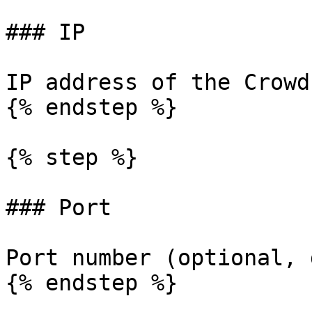
### IP

IP address of the Crowd
{% endstep %}

{% step %}

### Port

Port number (optional, 
{% endstep %}
