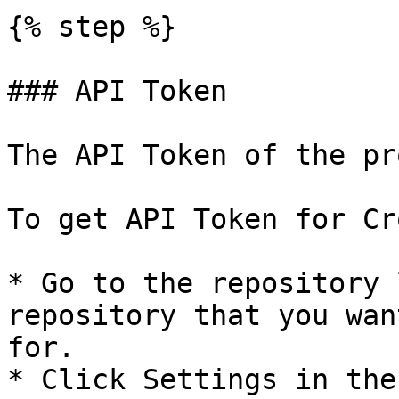
{% step %}

### API Token

The API Token of the pr
To get API Token for Cr
* Go to the repository 
repository that you wan
for.

* Click Settings in the