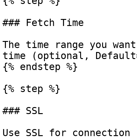
{% step %}

### Fetch Time

The time range you want
time (optional, Default
{% endstep %}

{% step %}

### SSL

Use SSL for connection 