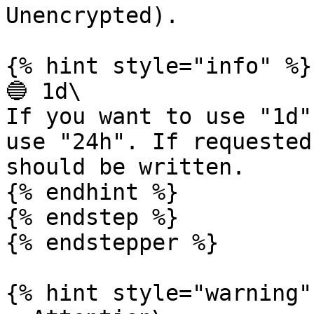
Unencrypted).

{% hint style="info" %}

🔵 1d\

If you want to use "1d"
use "24h". If requested
should be written.

{% endhint %}

{% endstep %}

{% endstepper %}

{% hint style="warning" 