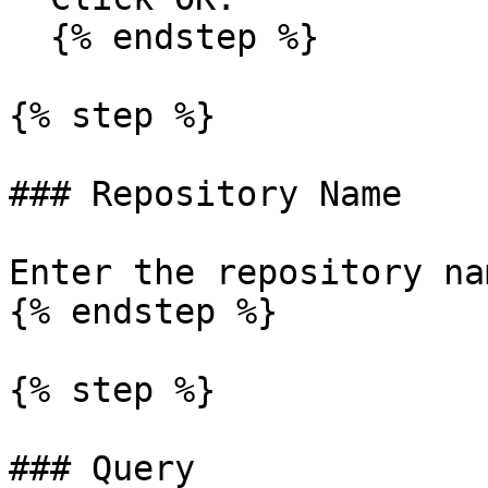
  {% endstep %}

{% step %}

### Repository Name

Enter the repository nam
{% endstep %}

{% step %}

### Query
