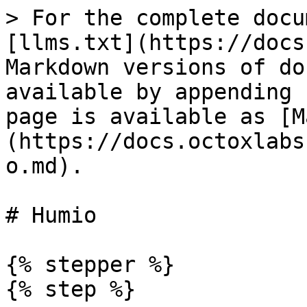
> For the complete docu
[llms.txt](https://docs
Markdown versions of do
available by appending 
page is available as [M
(https://docs.octoxlabs
o.md).

# Humio

{% stepper %}

{% step %}
