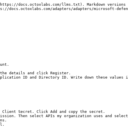
https://docs.octoxlabs.com/llms.txt). Markdown versions 
s://docs.octoxlabs.com/adapters/adapters/microsoft-defen
unt.

the details and click Register.

plication ID and Directory ID. Write down these values i
 Client Secret. Click Add and copy the secret.

ission. Then select APIs my organization uses and select
ns.

l.
