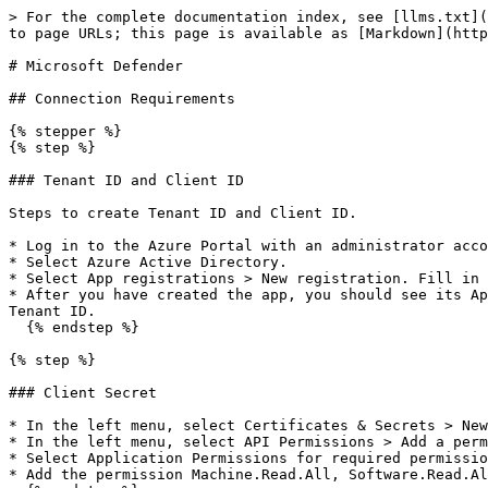
> For the complete documentation index, see [llms.txt](
to page URLs; this page is available as [Markdown](http
# Microsoft Defender

## Connection Requirements

{% stepper %}

{% step %}

### Tenant ID and Client ID

Steps to create Tenant ID and Client ID.

* Log in to the Azure Portal with an administrator acco
* Select Azure Active Directory.

* Select App registrations > New registration. Fill in 
* After you have created the app, you should see its Ap
Tenant ID.

  {% endstep %}

{% step %}

### Client Secret

* In the left menu, select Certificates & Secrets > New
* In the left menu, select API Permissions > Add a perm
* Select Application Permissions for required permissio
* Add the permission Machine.Read.All, Software.Read.Al