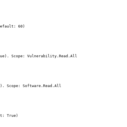
efault: 60)

ue). Scope: Vulnerability.Read.All

). Scope: Software.Read.All

t: True)
