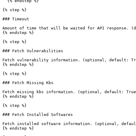
  {% endstep %}

{% step %}

### Timeout

Amount of time that will be waited for API response. (d
{% endstep %}

{% step %}

### Fetch Vulnerabilities

Fetch vulnerability information. (optional, default: Tr
{% endstep %}

{% step %}

### Fetch Missing Kbs

Fetch missing kbs information. (optional, default: True
{% endstep %}

{% step %}

### Fetch Installed Softwares

Fetch installed software information. (optional, defaul
{% endstep %}
