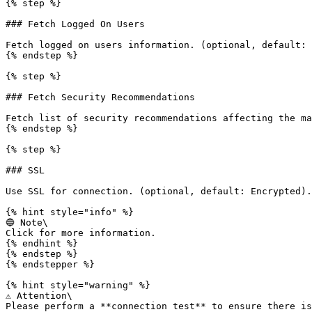
{% step %}

### Fetch Logged On Users

Fetch logged on users information. (optional, default: 
{% endstep %}

{% step %}

### Fetch Security Recommendations

Fetch list of security recommendations affecting the ma
{% endstep %}

{% step %}

### SSL

Use SSL for connection. (optional, default: Encrypted).

{% hint style="info" %}

🔵 Note\

Click for more information.

{% endhint %}

{% endstep %}

{% endstepper %}

{% hint style="warning" %}

⚠️ Attention\

Please perform a **connection test** to ensure there is