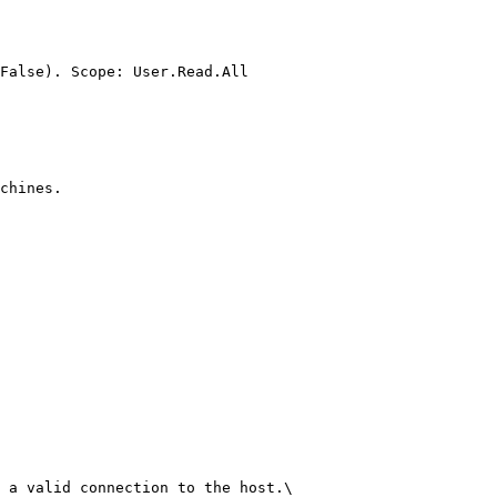
False). Scope: User.Read.All

chines.

 a valid connection to the host.\
