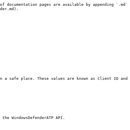
of documentation pages are available by appending `.md` 
der.md).

n a safe place. These values are known as Client ID and 
 the WindowsDefenderATP API.
